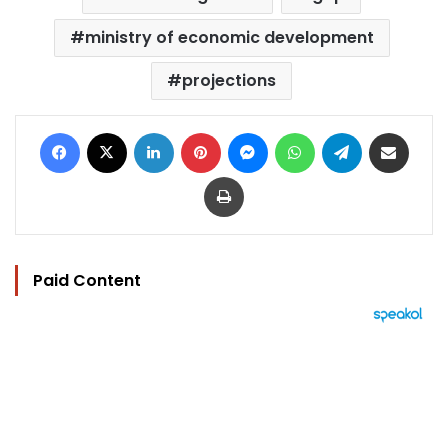
ministry of economic development
projections
Facebook
X
LinkedIn
Pinterest
Messenger
WhatsApp
Telegram
Share via Email
Print
Paid Content