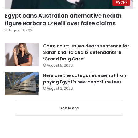
Egypt
Egypt bans Australian alternative health
figure Barbara O’Neill over false claims
August 6, 2026
Cairo court issues death sentence for
Sarah Khalifa and 12 defendants in
‘Grand Drug Case’
August 5, 2026
Here are the categories exempt from
paying Egypt’s new departure fees
August 3, 2026
See More