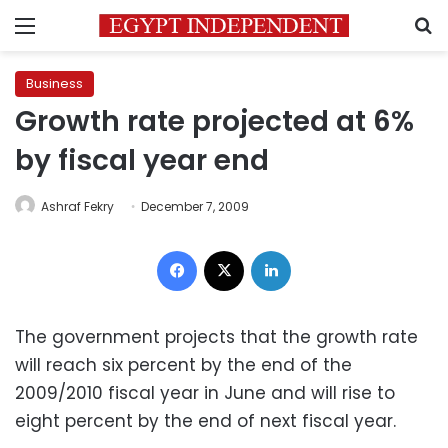
Menu
S
Business
Growth rate projected at 6%
by fiscal year end
Ashraf Fekry
December 7, 2009
Facebook
X
LinkedIn
The government projects that the growth rate
will reach six percent by the end of the
2009/2010 fiscal year in June and will rise to
eight percent by the end of next fiscal year.