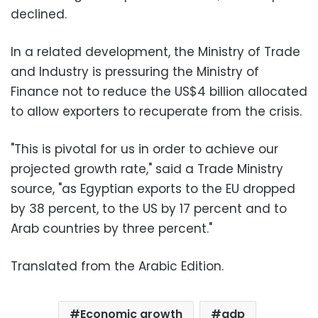
declined.
In a related development, the Ministry of Trade
and Industry is pressuring the Ministry of
Finance not to reduce the US$4 billion allocated
to allow exporters to recuperate from the crisis.
"This is pivotal for us in order to achieve our
projected growth rate," said a Trade Ministry
source, "as Egyptian exports to the EU dropped
by 38 percent, to the US by 17 percent and to
Arab countries by three percent."
Translated from the Arabic Edition.
Economic growth
gdp