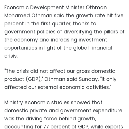
Economic Development Minister Othman
Mohamed Othman said the growth rate hit five
percent in the first quarter, thanks to
government policies of diversifying the pillars of
the economy and increasing investment
opportunities in light of the global financial
crisis.
"The crisis did not affect our gross domestic
product (GDP)," Othman said Sunday. "It only
affected our external economic activities."
Ministry economic studies showed that
domestic private and government expenditure
was the driving force behind growth,
accounting for 77 percent of GDP, while exports