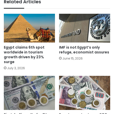
Related Articles
Egypt claims 6th spot
IMF is not Egypt’s only
worldwide in tourism
refuge, economist assures
growth driven by 23%
June 15, 2026
surge
July 3, 2026