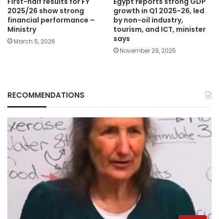
Egypt reports strong GDP
First-half results for FY
growth in Q1 2025-26, led
2025/26 show strong
by non-oil industry,
financial performance –
tourism, and ICT, minister
Ministry
says
March 5, 2026
November 29, 2025
RECOMMENDATIONS