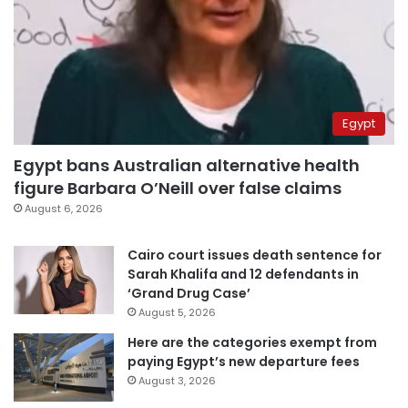
Egypt
Egypt bans Australian alternative health
figure Barbara O’Neill over false claims
August 6, 2026
Cairo court issues death sentence for
Sarah Khalifa and 12 defendants in
‘Grand Drug Case’
August 5, 2026
Here are the categories exempt from
paying Egypt’s new departure fees
August 3, 2026