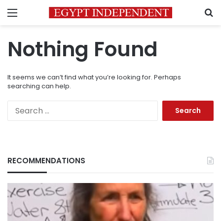
Menu
S
Nothing Found
It seems we can’t find what you’re looking for. Perhaps
searching can help.
Search
for:
RECOMMENDATIONS