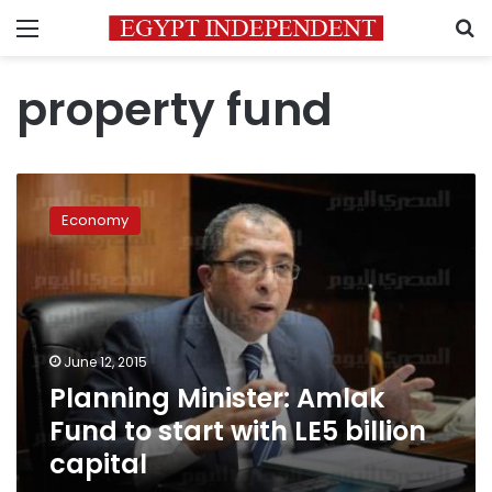
Menu
S
property fund
Planning
Minister:
Economy
Amlak
Fund
to
start
with
LE5
June 12, 2015
billion
Planning Minister: Amlak
capital
Fund to start with LE5 billion
capital