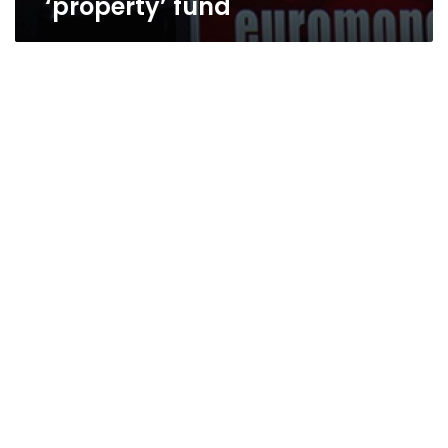
‘property’ fund