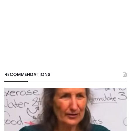
RECOMMENDATIONS