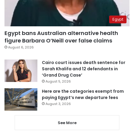
Egypt
Egypt bans Australian alternative health
figure Barbara O’Neill over false claims
August 6, 2026
Cairo court issues death sentence for
Sarah Khalifa and 12 defendants in
‘Grand Drug Case’
August 5, 2026
Here are the categories exempt from
paying Egypt’s new departure fees
August 3, 2026
See More