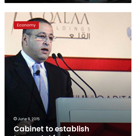
Cabinet
to
Economy
establish
‘property’
fund
June 9, 2015
Cabinet to establish