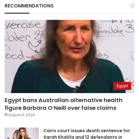
RECOMMENDATIONS
Egypt
Egypt bans Australian alternative health
figure Barbara O’Neill over false claims
August 6, 2026
Cairo court issues death sentence for
Sarah Khalifa and 12 defendants in