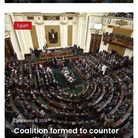
Coalition
formed
Egypt
to
counter
constitutional
amendments
February 6, 2019
Coalition formed to counter