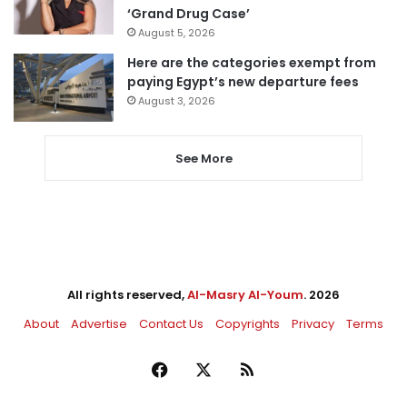
‘Grand Drug Case’
August 5, 2026
Here are the categories exempt from
paying Egypt’s new departure fees
August 3, 2026
See More
All rights reserved,
Al-Masry Al-Youm
. 2026
About
Advertise
Contact Us
Copyrights
Privacy
Terms
Facebook
X
RSS