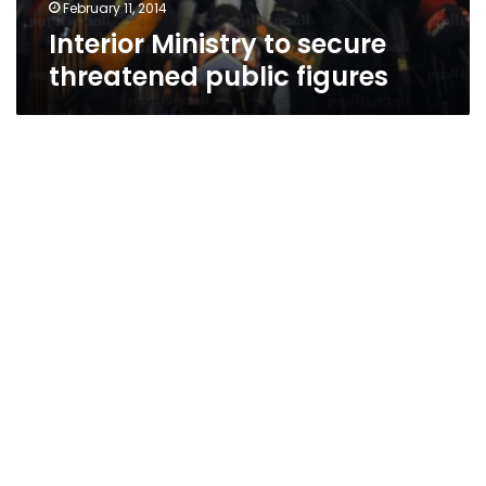
February 11, 2014
Interior Ministry to secure
threatened public figures