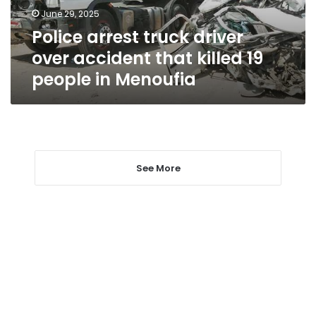
killed
June 29, 2025
19
Police arrest truck driver
people
in
over accident that killed 19
Menoufia
people in Menoufia
See More