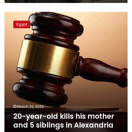
20-
year-
Egypt
old
kills
his
mother
and
5
siblings
in
Alexandria
massacre
March 22, 2026
20-year-old kills his mother
and 5 siblings in Alexandria