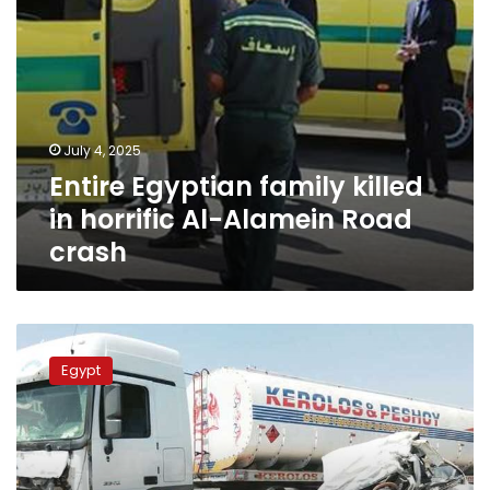
crash
July 4, 2025
Entire Egyptian family killed
in horrific Al-Alamein Road
crash
Police
arrest
Egypt
truck
driver
over
accident
that