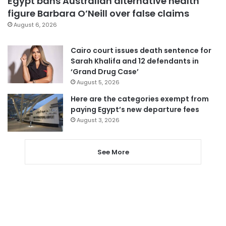
Egypt bans Australian alternative health
figure Barbara O’Neill over false claims
August 6, 2026
Cairo court issues death sentence for
Sarah Khalifa and 12 defendants in
‘Grand Drug Case’
August 5, 2026
Here are the categories exempt from
paying Egypt’s new departure fees
August 3, 2026
See More