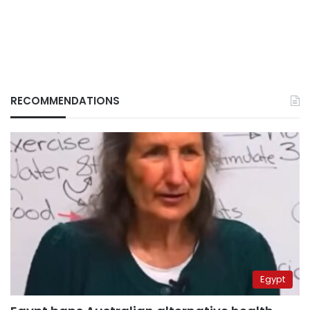
RECOMMENDATIONS
Egypt