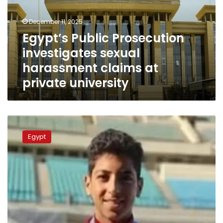
harassment
claims
December 11, 2025
at
Egypt’s Public Prosecution
private
investigates sexual
university
harassment claims at
private university
Ministry
of
Egypt
Youth
and
Sports
launches
investigation
into
swimmer
Youssef