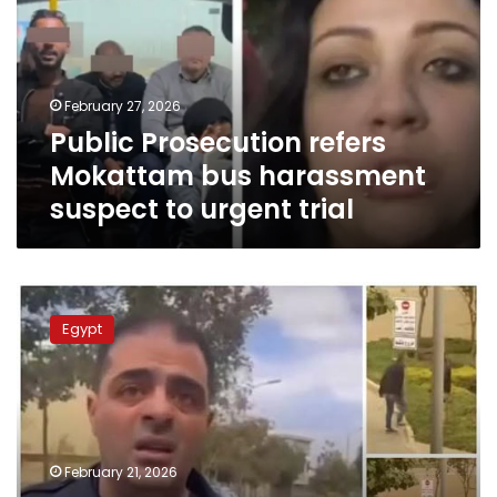
bus
harassment
suspect
to
February 27, 2026
urgent
Public Prosecution refers
trial
Mokattam bus harassment
suspect to urgent trial
Cairo
factory
Egypt
owner
confesses
over
assaulting
security
guard
February 21, 2026