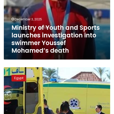
Mohamed’s
death
December 3, 2025
Ministry of Youth and Sports
launches investigation into
swimmer Youssef
Mohamed’s death
Entire
Egyptian
Egypt
family
killed
in
horrific
Al-
Alamein
Road