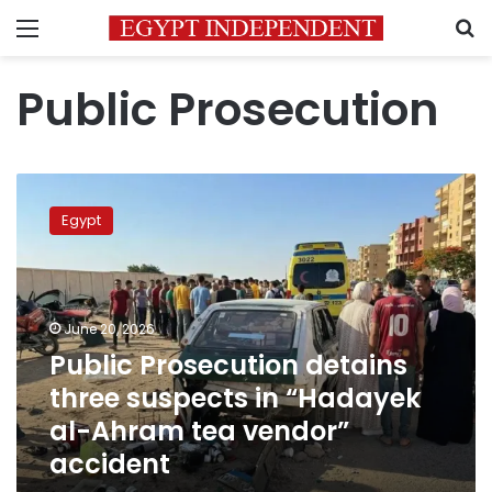
Menu
S
Public Prosecution
Public
Prosecution
Egypt
detains
three
suspects
in
“Hadayek
June 20, 2026
al-
Public Prosecution detains
Ahram
three suspects in “Hadayek
tea
vendor”
al-Ahram tea vendor”
accident
accident