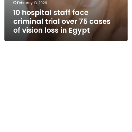
February 13, 2026
10 hospital staff face
criminal trial over 75 cases
of vision loss in Egypt