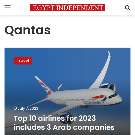
Menu
S
Qantas
Top
10
Travel
airlines
for
2023
includes
3
Arab
companies
July 7, 2023
Top 10 airlines for 2023
includes 3 Arab companies