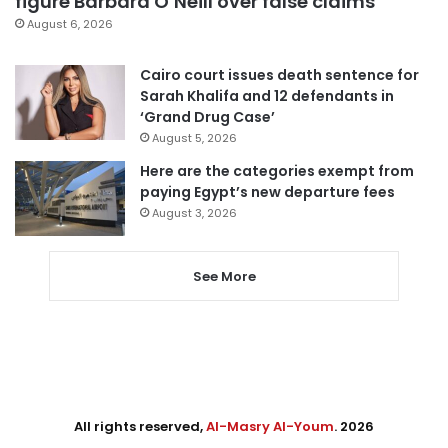
figure Barbara O’Neill over false claims
August 6, 2026
Cairo court issues death sentence for
Sarah Khalifa and 12 defendants in
‘Grand Drug Case’
August 5, 2026
Here are the categories exempt from
paying Egypt’s new departure fees
August 3, 2026
See More
All rights reserved,
Al-Masry Al-Youm
. 2026