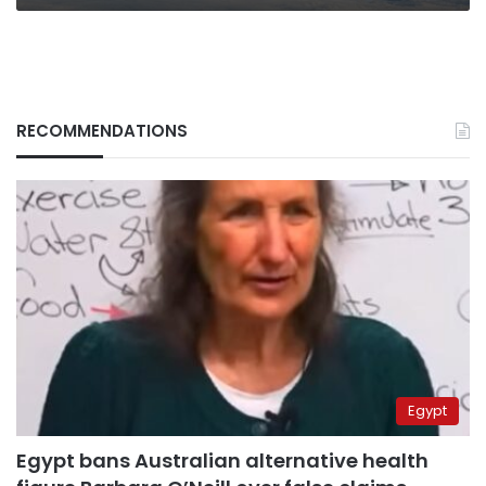
RECOMMENDATIONS
Egypt
Egypt bans Australian alternative health