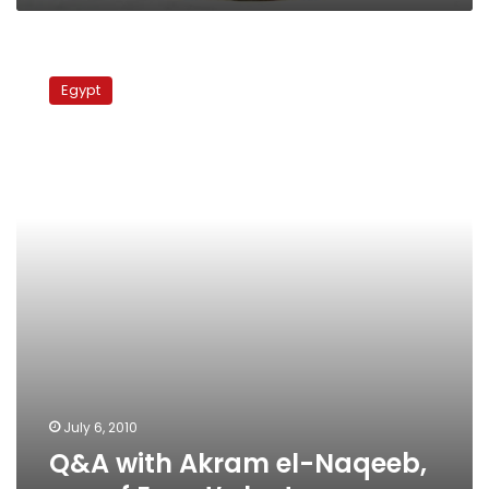
Q&A
with
Egypt
Akram
el-
Naqeeb,
son
of
Egypt’s
last
queen
July 6, 2010
Q&A with Akram el-Naqeeb,