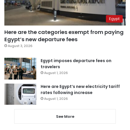
Egypt
Here are the categories exempt from paying
Egypt’s new departure fees
August 3, 2026
Egypt imposes departure fees on
travelers
August 1, 2026
Here are Egypt’s new electricity tariff
rates following increase
August 1, 2026
See More