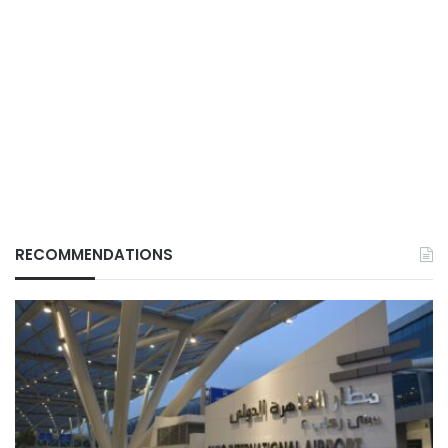
RECOMMENDATIONS