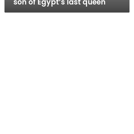
son of Egypt’s last queen