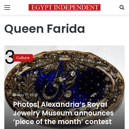
Menu
S
Queen Farida
Photos|
Alexandria’s
Culture
Royal
Jewelry
Museum
announces
‘piece
of
May 17, 2021
the
Photos| Alexandria’s Royal
month’
contest
Jewelry Museum announces
‘piece of the month’ contest