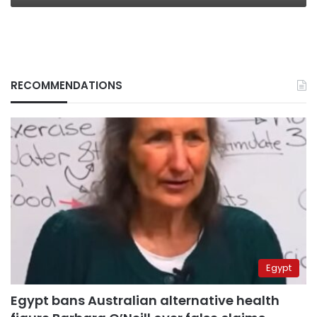
RECOMMENDATIONS
Egypt
Egypt bans Australian alternative health