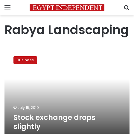
Menu
S
Rabya Landscaping
Stock
exchange
Business
drops
slightly
July 15, 2010
Stock exchange drops
slightly