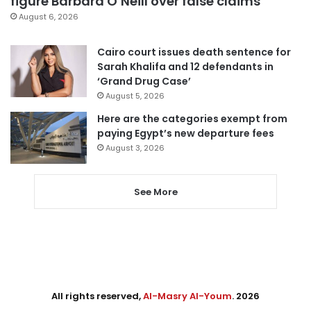
figure Barbara O’Neill over false claims
August 6, 2026
Cairo court issues death sentence for
Sarah Khalifa and 12 defendants in
‘Grand Drug Case’
August 5, 2026
Here are the categories exempt from
paying Egypt’s new departure fees
August 3, 2026
See More
All rights reserved,
Al-Masry Al-Youm
. 2026