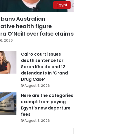
Egypt
 bans Australian
ative health figure
a O’Neill over false claims
6, 2026
Cairo court issues
death sentence for
Sarah Khalifa and 12
defendants in ‘Grand
Drug Case’
August 5, 2026
Here are the categories
exempt from paying
Egypt’s new departure
fees
August 3, 2026