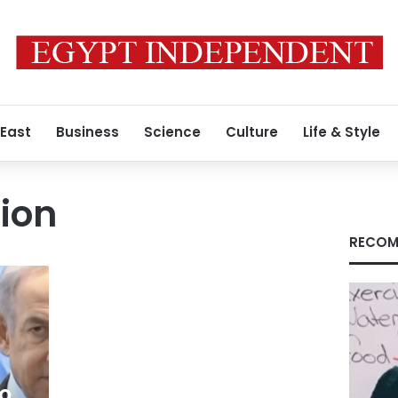
 East
Business
Science
Culture
Life & Style
ion
RECOM
to