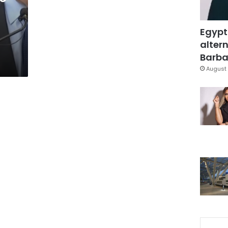
Egypt
altern
Barbar
August 