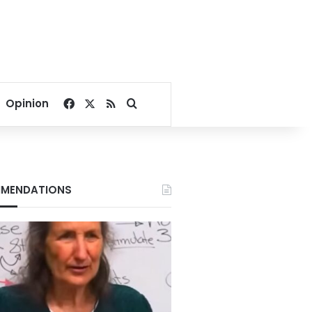
Facebook
X
RSS
Search for
Opinion
MENDATIONS