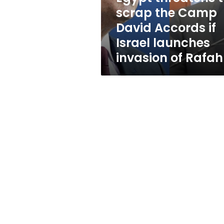
Accords
scrap the Camp
if
David Accords if
Israel
launches
Israel launches
invasion
invasion of Rafah
of
Rafah