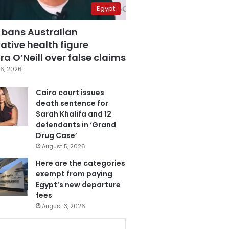
Egypt
 bans Australian
ative health figure
a O’Neill over false claims
6, 2026
Cairo court issues
death sentence for
Sarah Khalifa and 12
defendants in ‘Grand
Drug Case’
August 5, 2026
Here are the categories
exempt from paying
Egypt’s new departure
fees
August 3, 2026