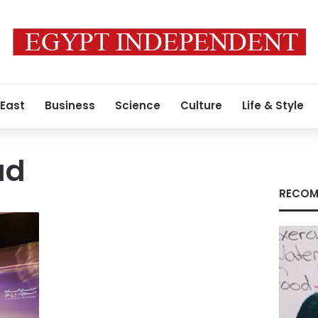
 East
Business
Science
Culture
Life & Style
ud
RECOM