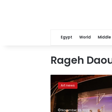
Egypt
World
Middle
Rageh Dao
44th
edition
Art news
of
Cairo
International
Film
Festival
November 23, 2022