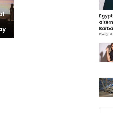
al
Egypt
altern
ay
Barbar
August 