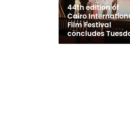
concludes
44th edition of
Tuesday
Cairo Internation
Film Festival
concludes Tuesd