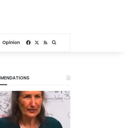
Facebook
X
RSS
Search for
Opinion
MENDATIONS