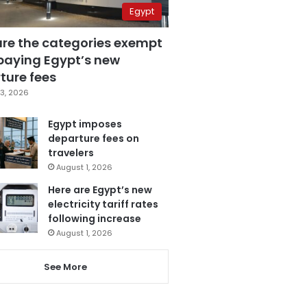
Egypt
are the categories exempt
paying Egypt’s new
ture fees
3, 2026
Egypt imposes
departure fees on
travelers
August 1, 2026
Here are Egypt’s new
electricity tariff rates
following increase
August 1, 2026
See More