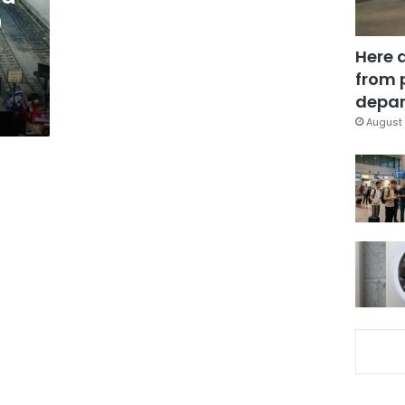
0
Here 
from 
depar
August 