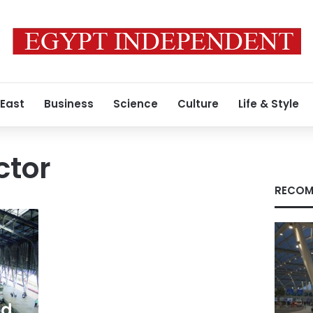
 East
Business
Science
Culture
Life & Style
ctor
RECOM
ed