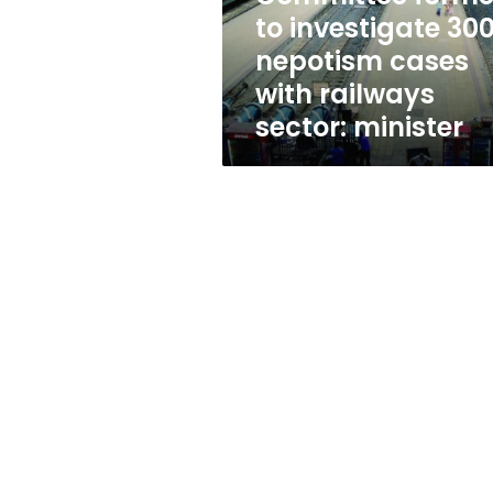
with
to investigate 30
railways
nepotism cases
sector:
minister
with railways
sector: minister