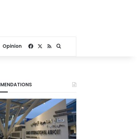
Facebook
X
RSS
Search for
Opinion
MENDATIONS