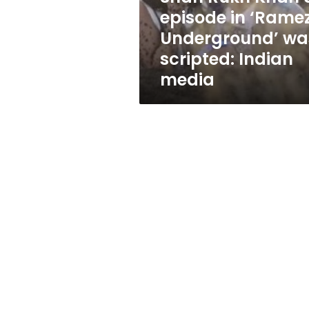
was
episode in ‘Rame
scripted:
Underground’ wa
Indian
media
scripted: Indian
media