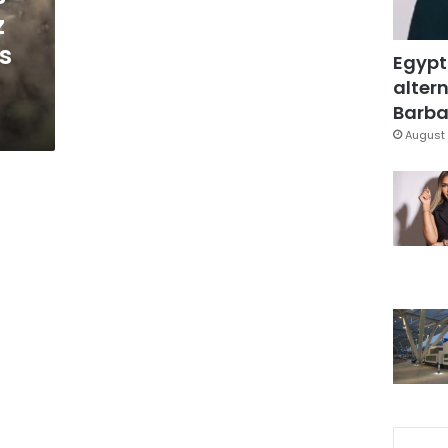
z
s
Egypt
altern
Barbar
August 