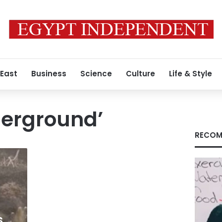
 East
Business
Science
Culture
Life & Style
erground’
RECOM
s