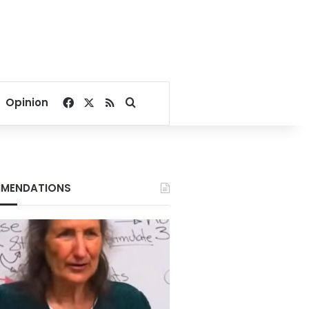
Facebook
X
RSS
Search for
Opinion
MENDATIONS