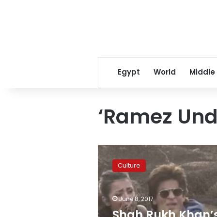
Egypt
World
Middle
‘Ramez Und
Shah
Rukh
Culture
Khan’s
episode
in
June 8, 2017
‘Ramez
Underground’
Shah Rukh Khan’