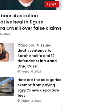
Egypt
 bans Australian
ative health figure
a O’Neill over false claims
6, 2026
Cairo court issues
death sentence for
Sarah Khalifa and 12
defendants in ‘Grand
Drug Case’
August 5, 2026
Here are the categories
exempt from paying
Egypt’s new departure
fees
August 3, 2026