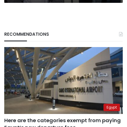
RECOMMENDATIONS
Egypt
Here are the categories exempt from paying