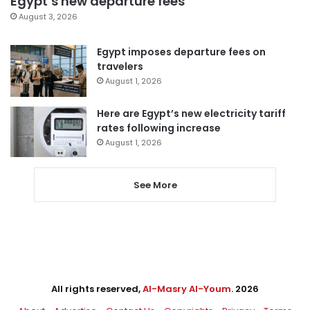
Egypt’s new departure fees
August 3, 2026
Egypt imposes departure fees on
travelers
August 1, 2026
Here are Egypt’s new electricity tariff
rates following increase
August 1, 2026
See More
All rights reserved,
Al-Masry Al-Youm
. 2026