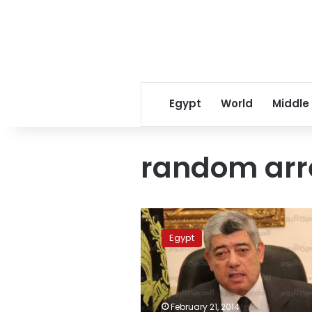
Egypt
World
Middle
random arr
Interior
minister
Egypt
denies
torture
in
prisons,
random
February 21, 2014