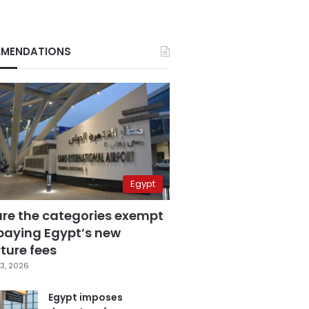
MENDATIONS
Egypt
are the categories exempt
paying Egypt’s new
ture fees
3, 2026
Egypt imposes