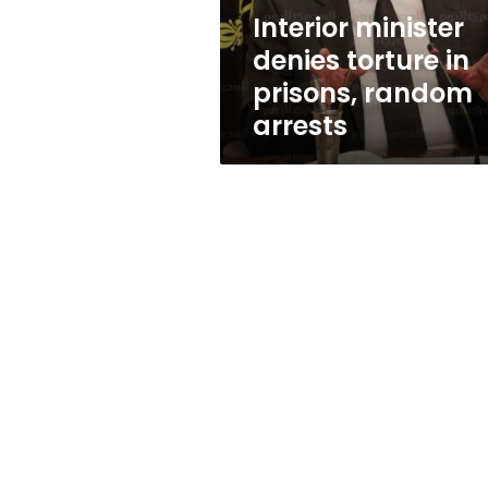
arrests
Interior minister
denies torture in
prisons, random
arrests