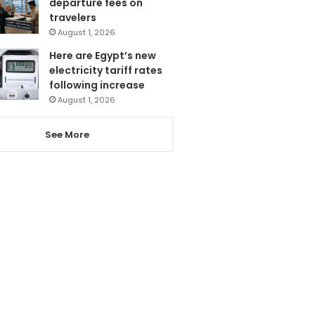
departure fees on
travelers
August 1, 2026
Here are Egypt’s new
electricity tariff rates
following increase
August 1, 2026
See More