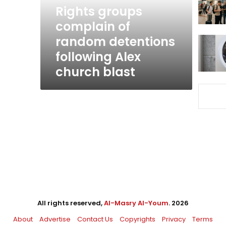
following
Rights groups
Alex
complain of
church
random detentions
blast
following Alex
church blast
All rights reserved,
Al-Masry Al-Youm
. 2026
About
Advertise
Contact Us
Copyrights
Privacy
Terms