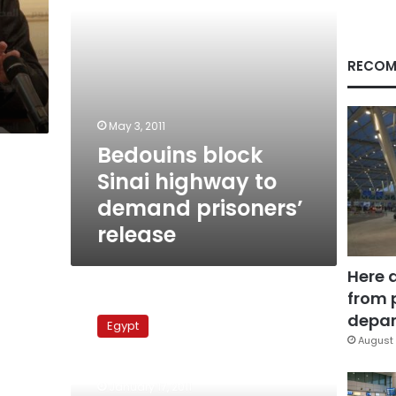
release
RECOM
May 3, 2011
Bedouins block
Sinai highway to
demand prisoners’
release
Here 
from 
Rights
groups
depar
Egypt
complain
August 
of
random
January 17, 2011
detentions