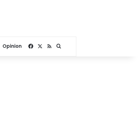
Facebook
X
RSS
Search for
Opinion