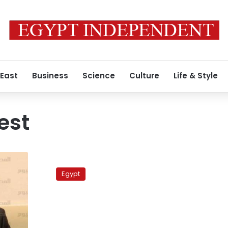
 East
Business
Science
Culture
Life & Style
est
Bedouins
block
Egypt
Sinai
highway
to
demand
prisoners’