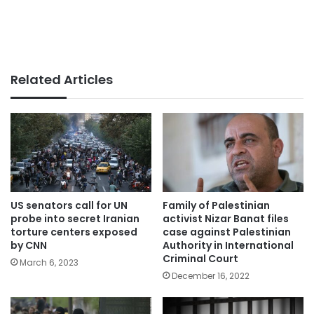
Related Articles
US senators call for UN
Family of Palestinian
probe into secret Iranian
activist Nizar Banat files
torture centers exposed
case against Palestinian
by CNN
Authority in International
Criminal Court
March 6, 2023
December 16, 2022