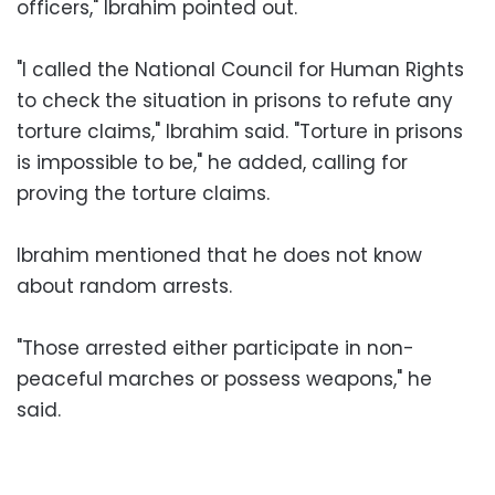
officers," Ibrahim pointed out.
"I called the National Council for Human Rights
to check the situation in prisons to refute any
torture claims," Ibrahim said. "Torture in prisons
is impossible to be," he added, calling for
proving the torture claims.
Ibrahim mentioned that he does not know
about random arrests.
"Those arrested either participate in non-
peaceful marches or possess weapons," he
said.