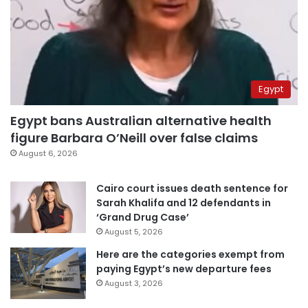
Egypt
Egypt bans Australian alternative health
figure Barbara O’Neill over false claims
August 6, 2026
Cairo court issues death sentence for
Sarah Khalifa and 12 defendants in
‘Grand Drug Case’
August 5, 2026
Here are the categories exempt from
paying Egypt’s new departure fees
August 3, 2026