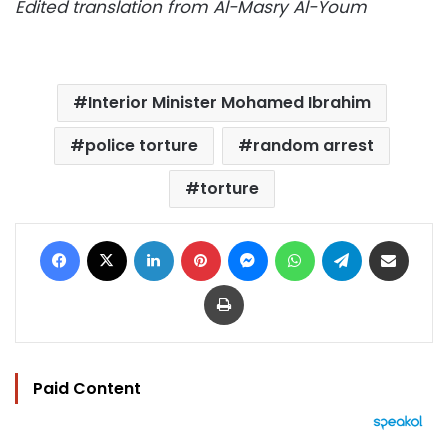
Edited translation from Al-Masry Al-Youm
Interior Minister Mohamed Ibrahim
police torture
random arrest
torture
Facebook
X
LinkedIn
Pinterest
Messenger
WhatsApp
Telegram
Share via Email
Print
Paid Content