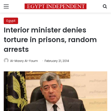
Menu
S
Egypt
Interior minister denies
torture in prisons, random
arrests
Al-Masry Al-Youm
February 21, 2014