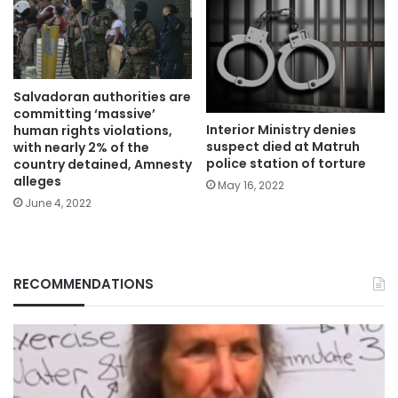
Salvadoran authorities are
committing ‘massive’
Interior Ministry denies
human rights violations,
suspect died at Matruh
with nearly 2% of the
police station of torture
country detained, Amnesty
alleges
May 16, 2022
June 4, 2022
RECOMMENDATIONS