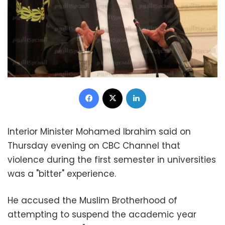
Facebook
X
LinkedIn
Interior Minister Mohamed Ibrahim said on
Thursday evening on CBC Channel that
violence during the first semester in universities
was a "bitter" experience.
He accused the Muslim Brotherhood of
attempting to suspend the academic year