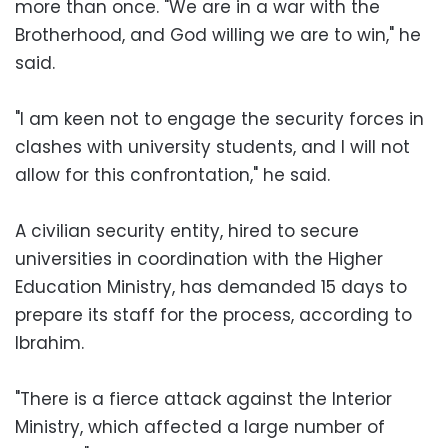
more than once. "We are in a war with the
Brotherhood, and God willing we are to win," he
said.
"I am keen not to engage the security forces in
clashes with university students, and I will not
allow for this confrontation," he said.
A civilian security entity, hired to secure
universities in coordination with the Higher
Education Ministry, has demanded 15 days to
prepare its staff for the process, according to
Ibrahim.
"There is a fierce attack against the Interior
Ministry, which affected a large number of