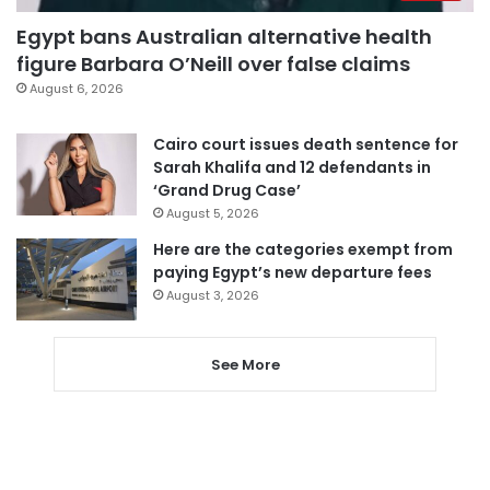
Egypt bans Australian alternative health
figure Barbara O’Neill over false claims
August 6, 2026
Cairo court issues death sentence for
Sarah Khalifa and 12 defendants in
‘Grand Drug Case’
August 5, 2026
Here are the categories exempt from
paying Egypt’s new departure fees
August 3, 2026
See More