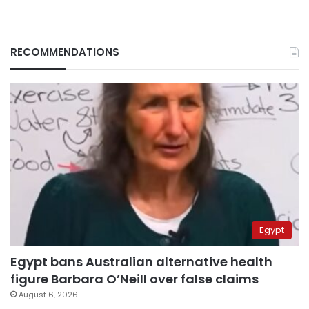
RECOMMENDATIONS
Egypt
Egypt bans Australian alternative health
figure Barbara O’Neill over false claims
August 6, 2026