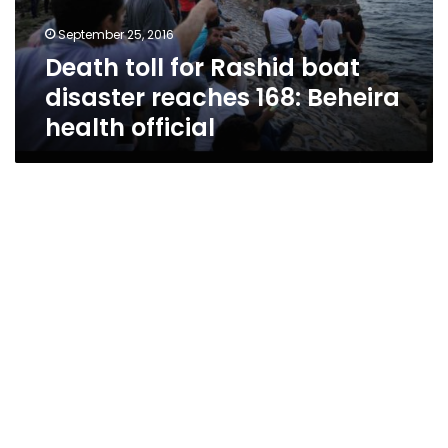
168:
September 25, 2016
Beheira
Death toll for Rashid boat
health
official
disaster reaches 168: Beheira
health official