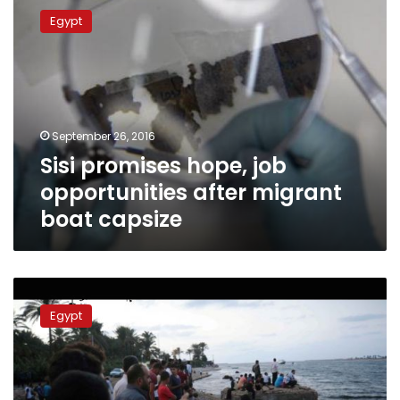
promises
Egypt
hope,
job
opportunities
after
migrant
boat
September 26, 2016
capsize
Sisi promises hope, job
opportunities after migrant
boat capsize
Death
toll
Egypt
for
Rashid
boat
disaster
reaches