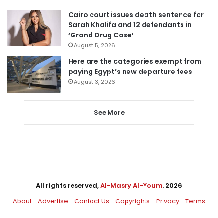
Cairo court issues death sentence for
Sarah Khalifa and 12 defendants in
‘Grand Drug Case’
August 5, 2026
Here are the categories exempt from
paying Egypt’s new departure fees
August 3, 2026
See More
All rights reserved,
Al-Masry Al-Youm
. 2026
About
Advertise
Contact Us
Copyrights
Privacy
Terms