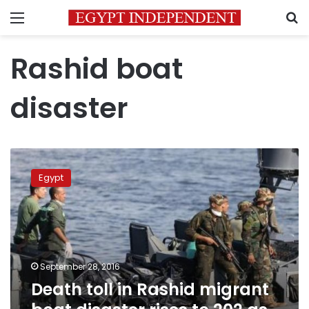
Menu
S
Rashid boat
disaster
Death
toll
Egypt
in
Rashid
migrant
boat
disaster
rises
September 28, 2016
to
Death toll in Rashid migrant
202
as