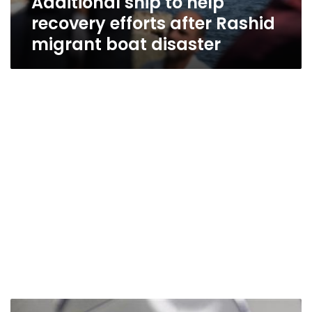
Additional ship to help
recovery efforts after Rashid
migrant boat disaster
Sisi