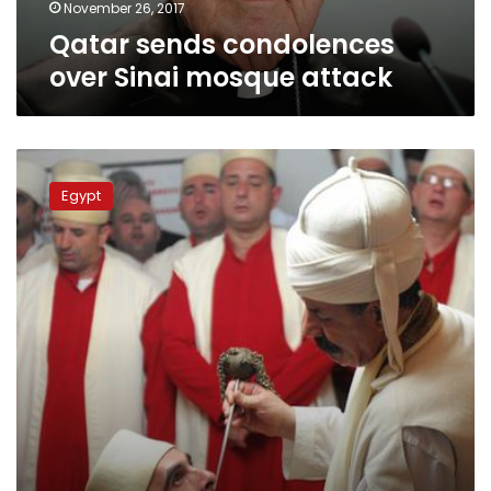
November 26, 2017
Qatar sends condolences
over Sinai mosque attack
Sufi
Islam:
Egypt
What
you
need
to
know
after
Egypt’s
deadly
mosque
attack