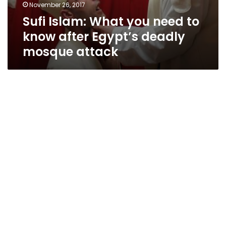
November 26, 2017
Sufi Islam: What you need to
know after Egypt’s deadly
mosque attack