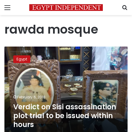
Menu
S
rawda mosque
Verdict
on
Egypt
Sisi
assassination
plot
trial
to
be
February 6, 2018
issued
Verdict on Sisi assassination
within
hours
plot trial to be issued within
hours