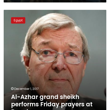
Al-
Azhar
Egypt
grand
sheikh
performs
Friday
prayers
at
Rawda
mosque
December 1, 2017
Al-Azhar grand sheikh
performs Friday prayers at