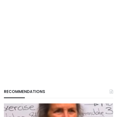
RECOMMENDATIONS