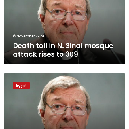
Sinai
mosque
attack
rises
to
309
November 29, 2017
Death toll in N. Sinai mosque
attack rises to 309
Qatar
sends
Egypt
condolences
over
Sinai
mosque
attack