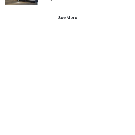
See More