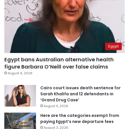
Egypt
Egypt bans Australian alternative health
figure Barbara O’Neill over false claims
August 6, 2026
Cairo court issues death sentence for
Sarah Khalifa and 12 defendants in
‘Grand Drug Case’
August 5, 2026
Here are the categories exempt from
paying Egypt’s new departure fees
August 3, 2026