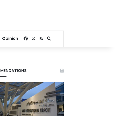
Facebook
X
RSS
Search for
Opinion
MENDATIONS