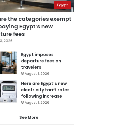
Egypt
are the categories exempt
paying Egypt’s new
ture fees
3, 2026
Egypt imposes
departure fees on
travelers
August 1, 2026
Here are Egypt’s new
electricity tariff rates
following increase
August 1, 2026
See More