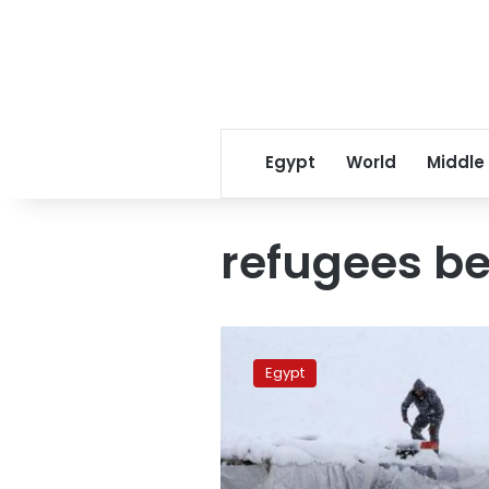
Egypt
World
Middle
refugees be
As
storm
Egypt
hits
Mideast,
refugees
bear
brunt