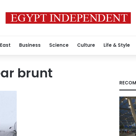
 East
Business
Science
Culture
Life & Style
ar brunt
RECOM