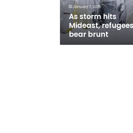
January 7, 2015
As storm hits
Mideast, refugee
bear brunt