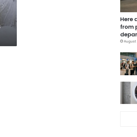
Here 
s
from 
depar
August 