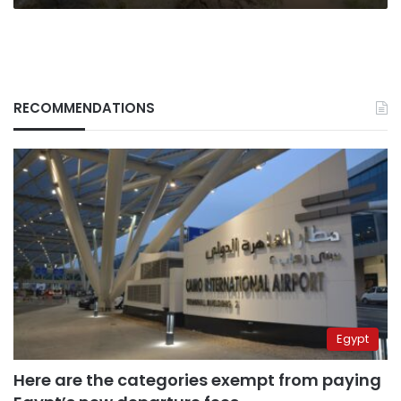
RECOMMENDATIONS
Egypt
Here are the categories exempt from paying