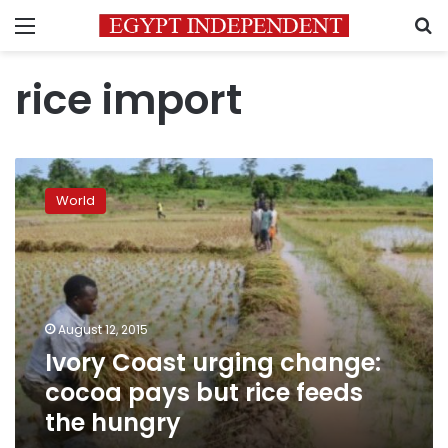
Menu
S
rice import
Ivory
Coast
World
urging
change:
cocoa
pays
but
rice
August 12, 2015
feeds
Ivory Coast urging change:
the
hungry
cocoa pays but rice feeds
the hungry