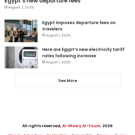
Egypt’s new departure fees
August 3, 2026
Egypt imposes departure fees on
travelers
August 1, 2026
Here are Egypt’s new electricity tariff
rates following increase
August 1, 2026
See More
All rights reserved,
Al-Masry Al-Youm
. 2026