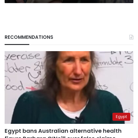
RECOMMENDATIONS
Egypt
Egypt bans Australian alternative health