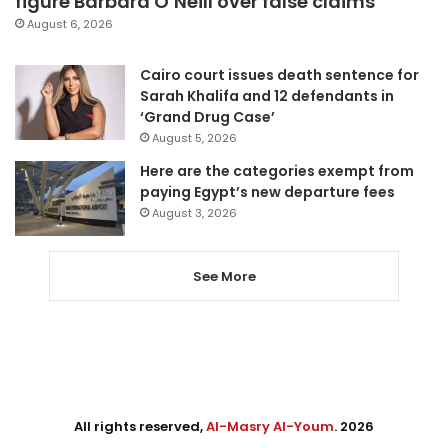
figure Barbara O’Neill over false claims
August 6, 2026
Cairo court issues death sentence for
Sarah Khalifa and 12 defendants in
‘Grand Drug Case’
August 5, 2026
Here are the categories exempt from
paying Egypt’s new departure fees
August 3, 2026
See More
All rights reserved,
Al-Masry Al-Youm
. 2026