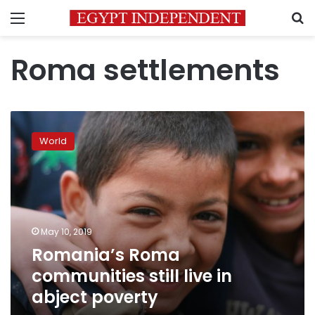
Menu
S
Roma settlements
Romania’s
Roma
World
communities
still
live
in
abject
poverty
May 10, 2019
Romania’s Roma
communities still live in
abject poverty