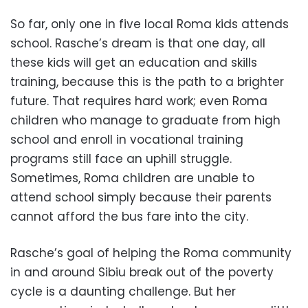
So far, only one in five local Roma kids attends
school. Rasche’s dream is that one day, all
these kids will get an education and skills
training, because this is the path to a brighter
future. That requires hard work; even Roma
children who manage to graduate from high
school and enroll in vocational training
programs still face an uphill struggle.
Sometimes, Roma children are unable to
attend school simply because their parents
cannot afford the bus fare into the city.
Rasche’s goal of helping the Roma community
in and around Sibiu break out of the poverty
cycle is a daunting challenge. But her