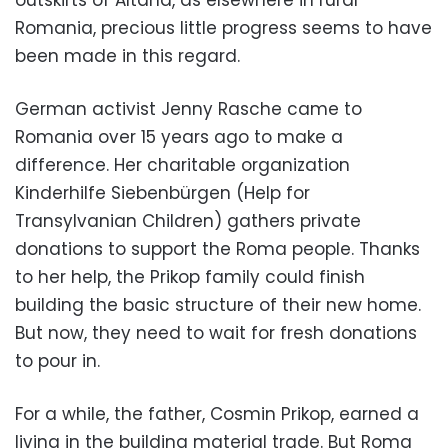
outskirts of Altana, as elsewhere in rural
Romania, precious little progress seems to have
been made in this regard.
German activist Jenny Rasche came to
Romania over 15 years ago to make a
difference. Her charitable organization
Kinderhilfe Siebenbürgen (Help for
Transylvanian Children) gathers private
donations to support the Roma people. Thanks
to her help, the Prikop family could finish
building the basic structure of their new home.
But now, they need to wait for fresh donations
to pour in.
For a while, the father, Cosmin Prikop, earned a
living in the building material trade. But Roma