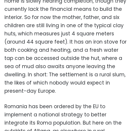
home is slowly nearing completion, though they
currently lack the financial means to build the
interior. So for now the mother, father, and six
children are still living in one of the typical clay
huts, which measures just 4 square meters
(around 44 square feet). It has an iron stove for
both cooking and heating, and a fresh water
tap can be accessed outside the hut, where a
sea of mud also awaits anyone leaving the
dwelling. In short: The settlement is a rural slum,
the likes of which nobody would expect in
present-day Europe.
Romania has been ordered by the EU to
implement a national strategy to better
integrate its Roma population. But here on the