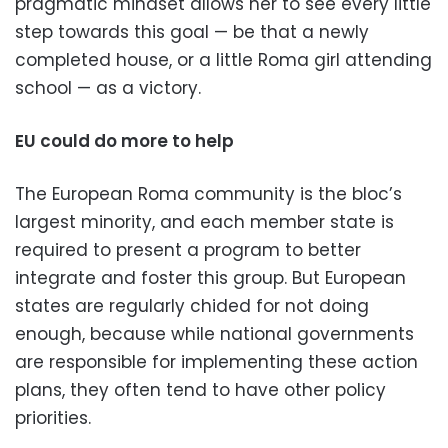
pragmatic mindset allows her to see every little
step towards this goal — be that a newly
completed house, or a little Roma girl attending
school — as a victory.
EU could do more to help
The European Roma community is the bloc’s
largest minority, and each member state is
required to present a program to better
integrate and foster this group. But European
states are regularly chided for not doing
enough, because while national governments
are responsible for implementing these action
plans, they often tend to have other policy
priorities.