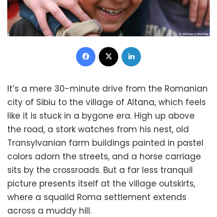
Facebook
X
LinkedIn
It’s a mere 30-minute drive from the Romanian
city of Sibiu to the village of Altana, which feels
like it is stuck in a bygone era. High up above
the road, a stork watches from his nest, old
Transylvanian farm buildings painted in pastel
colors adorn the streets, and a horse carriage
sits by the crossroads. But a far less tranquil
picture presents itself at the village outskirts,
where a squalid Roma settlement extends
across a muddy hill.