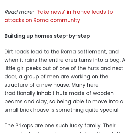
Read more:
‘Fake news’ in France leads to
attacks on Roma community
Building up homes step-by-step
Dirt roads lead to the Roma settlement, and
when it rains the entire area turns into a bog. A
little girl peeks out of one of the huts and next
door, a group of men are working on the
structure of a new house. Many here
traditionally inhabit huts made of wooden
beams and clay, so being able to move into a
small brick house is something quite special.
The Prikops are one such lucky family. Their