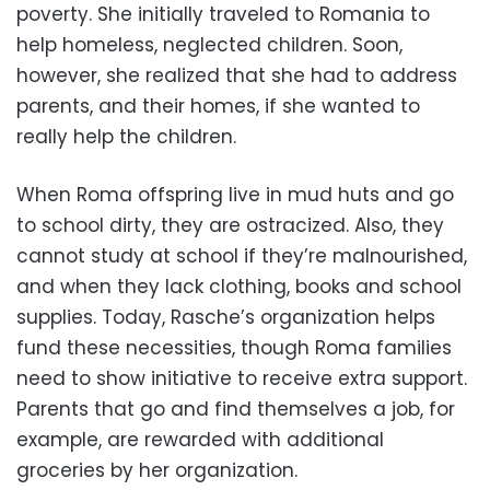
poverty. She initially traveled to Romania to
help homeless, neglected children. Soon,
however, she realized that she had to address
parents, and their homes, if she wanted to
really help the children.
When Roma offspring live in mud huts and go
to school dirty, they are ostracized. Also, they
cannot study at school if they’re malnourished,
and when they lack clothing, books and school
supplies. Today, Rasche’s organization helps
fund these necessities, though Roma families
need to show initiative to receive extra support.
Parents that go and find themselves a job, for
example, are rewarded with additional
groceries by her organization.