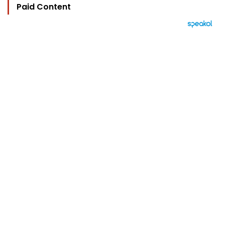
Paid Content