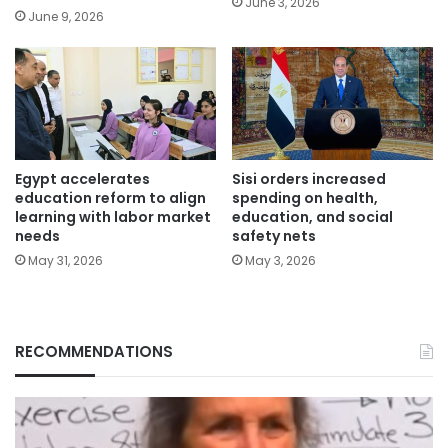
June 3, 2026
June 9, 2026
Egypt accelerates
Sisi orders increased
education reform to align
spending on health,
learning with labor market
education, and social
needs
safety nets
May 31, 2026
May 3, 2026
RECOMMENDATIONS