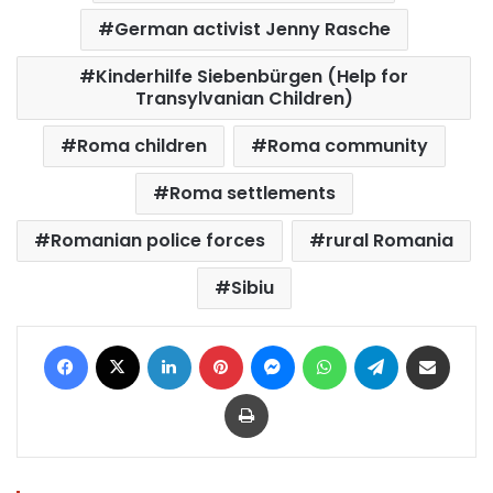
German activist Jenny Rasche
Kinderhilfe Siebenbürgen (Help for
Transylvanian Children)
Roma children
Roma community
Roma settlements
Romanian police forces
rural Romania
Sibiu
Facebook
X
LinkedIn
Pinterest
Messenger
WhatsApp
Telegram
Share via Email
Print