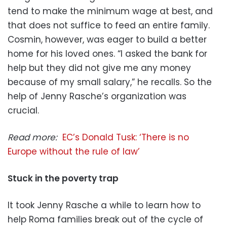
tend to make the minimum wage at best, and
that does not suffice to feed an entire family.
Cosmin, however, was eager to build a better
home for his loved ones. “I asked the bank for
help but they did not give me any money
because of my small salary,” he recalls. So the
help of Jenny Rasche’s organization was
crucial.
Read more:
EC’s Donald Tusk: ‘There is no
Europe without the rule of law’
Stuck in the poverty trap
It took Jenny Rasche a while to learn how to
help Roma families break out of the cycle of