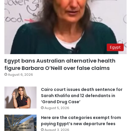
Egypt
Egypt bans Australian alternative health
figure Barbara O’Neill over false claims
August 6, 2026
Cairo court issues death sentence for
Sarah Khalifa and 12 defendants in
‘Grand Drug Case’
August 5, 2026
Here are the categories exempt from
paying Egypt’s new departure fees
August 3, 2026