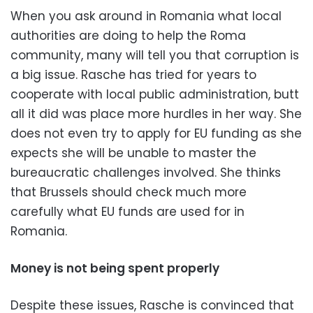
When you ask around in Romania what local
authorities are doing to help the Roma
community, many will tell you that corruption is
a big issue. Rasche has tried for years to
cooperate with local public administration, butt
all it did was place more hurdles in her way. She
does not even try to apply for EU funding as she
expects she will be unable to master the
bureaucratic challenges involved. She thinks
that Brussels should check much more
carefully what EU funds are used for in
Romania.
Money is not being spent properly
Despite these issues, Rasche is convinced that