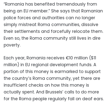
“Romania has benefited tremendously from
being an EU member.” She says that Romanian
police forces and authorities can no longer
simply mistreat Roma communities, dissolve
their settlements and forcefully relocate them.
Even so, the Roma community still lives in dire
poverty.
Each year, Romania receives €10 million ($11
million) in EU regional development funds. A
portion of this money is earmarked to support
the country’s Roma community, yet there are
insufficient checks on how this money is
actually spent. And Brussels’ calls to do more
for the Roma people regularly fall on deaf ears.