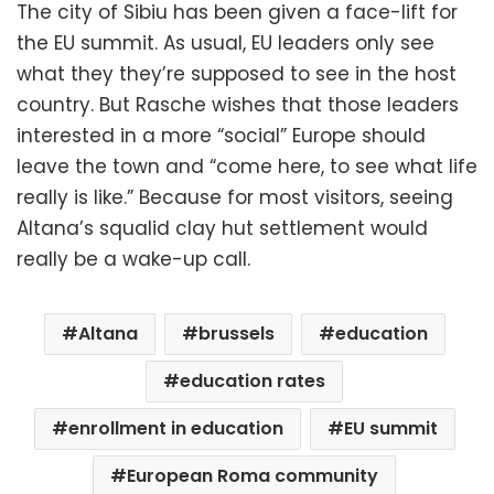
The city of Sibiu has been given a face-lift for
the EU summit. As usual, EU leaders only see
what they they’re supposed to see in the host
country. But Rasche wishes that those leaders
interested in a more “social” Europe should
leave the town and “come here, to see what life
really is like.” Because for most visitors, seeing
Altana’s squalid clay hut settlement would
really be a wake-up call.
Altana
brussels
education
education rates
enrollment in education
EU summit
European Roma community