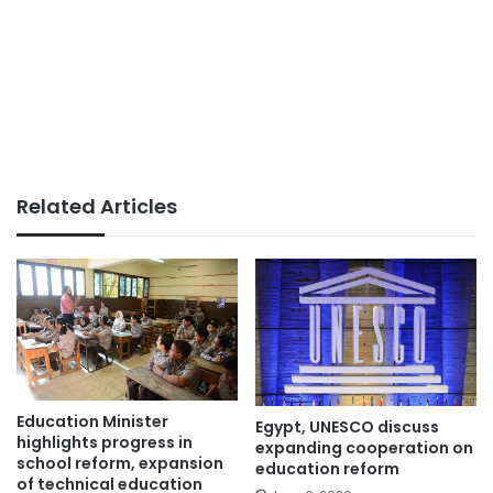
Related Articles
Education Minister
Egypt, UNESCO discuss
highlights progress in
expanding cooperation on
school reform, expansion
education reform
of technical education