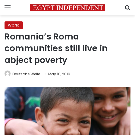
Menu
S
World
Romania’s Roma
communities still live in
abject poverty
Deutsche Welle
May 10, 2019