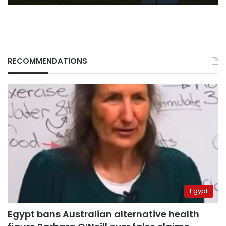
RECOMMENDATIONS
Egypt
Egypt bans Australian alternative health