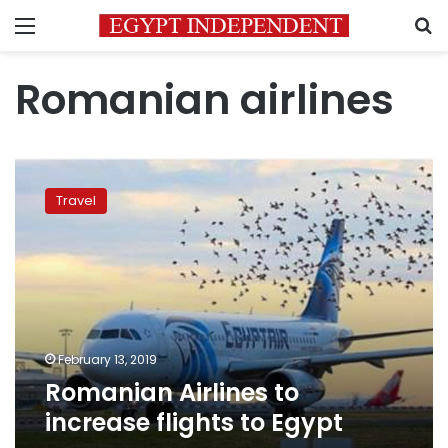
Menu
S
Romanian airlines
Romanian
Airlines
Travel
to
increase
flights
to
Egypt
February 13, 2019
Romanian Airlines to
increase flights to Egypt