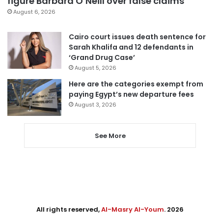
figure Barbara O’Neill over false claims
August 6, 2026
Cairo court issues death sentence for
Sarah Khalifa and 12 defendants in
‘Grand Drug Case’
August 5, 2026
Here are the categories exempt from
paying Egypt’s new departure fees
August 3, 2026
See More
All rights reserved,
Al-Masry Al-Youm
. 2026