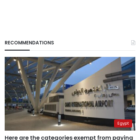
RECOMMENDATIONS
Egypt
Here are the categories exempt from paying