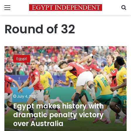
Menu
S
Round of 32
Egypt
makes
Egypt
history
with
dramatic
penalty
victory
over
July 4, 2026
Australia
Egypt makes history with
dramatic penalty victory
over Australia