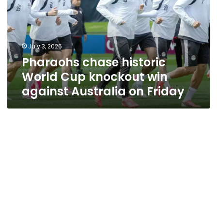
Cup
knockout
win
against
July 3, 2026
Australia
Pharaohs chase historic
on
Friday
World Cup knockout win
against Australia on Friday