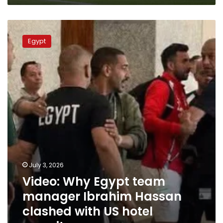
Video:
Why
Egypt
Egypt
team
manager
Ibrahim
Hassan
clashed
with
US
hotel
security
July 3, 2026
Video: Why Egypt team
manager Ibrahim Hassan
clashed with US hotel