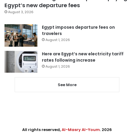
Egypt’s new departure fees
August 3, 2026
Egypt imposes departure fees on
travelers
August 1, 2026
Here are Egypt’s new electricity tariff
rates following increase
August 1, 2026
See More
All rights reserved,
Al-Masry Al-Youm
. 2026