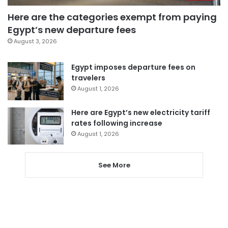
Here are the categories exempt from paying
Egypt’s new departure fees
August 3, 2026
Egypt imposes departure fees on
travelers
August 1, 2026
Here are Egypt’s new electricity tariff
rates following increase
August 1, 2026
See More