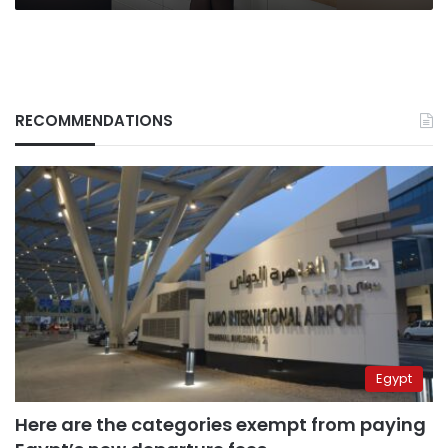
RECOMMENDATIONS
Egypt
Here are the categories exempt from paying