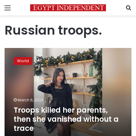
Menu
S
Russian troops.
Troops
killed
World
her
parents,
then
she
vanished
without
March 6, 2023
a
Troops killed her parents,
trace
then she vanished without a
trace