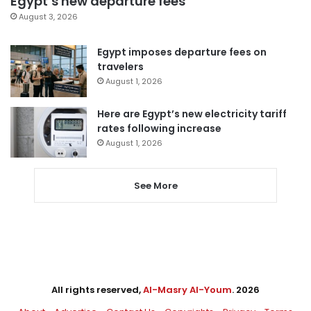
Egypt’s new departure fees
August 3, 2026
Egypt imposes departure fees on
travelers
August 1, 2026
Here are Egypt’s new electricity tariff
rates following increase
August 1, 2026
See More
All rights reserved,
Al-Masry Al-Youm
. 2026