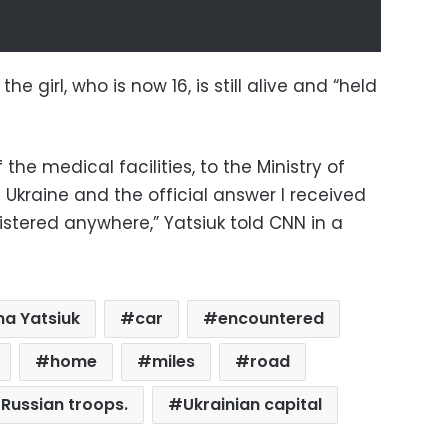
he girl, who is now 16, is still alive and “held
of the medical facilities, to the Ministry of
d Ukraine and the official answer I received
istered anywhere,” Yatsiuk told CNN in a
na Yatsiuk
car
encountered
home
miles
road
Russian troops.
Ukrainian capital