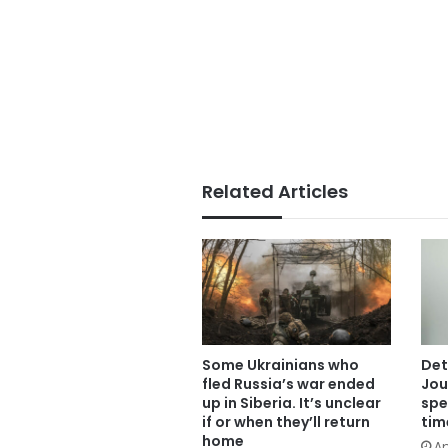
Related Articles
Some Ukrainians who
Det
fled Russia’s war ended
Jou
up in Siberia. It’s unclear
spe
if or when they’ll return
tim
home
Ap