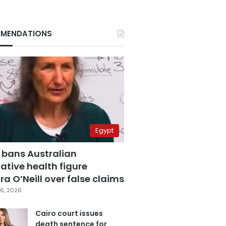
MENDATIONS
Egypt
 bans Australian
ative health figure
a O’Neill over false claims
6, 2026
Cairo court issues
death sentence for