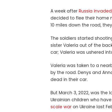
A week after
Russia invaded
decided to flee their home n
10 miles down the road, the
The soldiers started shooti
sister Valeria out of the ba
car; Valeria was ushered int
Valeria was taken to a nearb
by the road. Denys and Anna,
dead in their car.
But March 3, 2022, was the l
Ukrainian children who have
scale war
on Ukraine last Feb