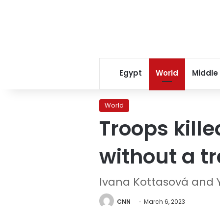
Egypt
World
Middle
World
Troops kill
without a t
Ivana Kottasová and Yu
CNN
March 6, 2023