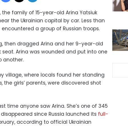
, the family of 15-year-old Arina Yatsiuk
ear the Ukrainian capital by car. Less than
y encountered a group of Russian troops.
ng, then dragged Arina and her 9-year-old
ck seat. Arina was wounded and put into one
o another.
y village, where locals found her standing
 the girls’ parents, were discovered shot
ast time anyone saw Arina. She’s one of 345
 disappeared since Russia launched its
full-
ruary, according to official Ukrainian