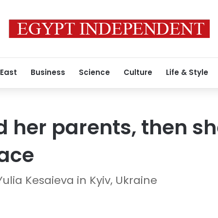
 East
Business
Science
Culture
Life & Style
ed her parents, then s
race
lia Kesaieva in Kyiv, Ukraine