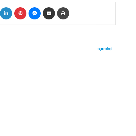
ok
X
LinkedIn
Pinterest
Messenger
Share via Email
Print