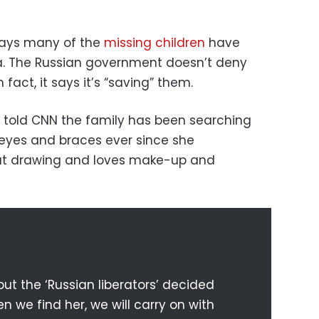
says many of the
missing children
have
ia. The Russian government doesn’t deny
 fact, it says it’s “saving” them.
k, told CNN the family has been searching
n eyes and braces ever since she
 at drawing and loves make-up and
ut the ‘Russian liberators’ decided
n we find her, we will carry on with