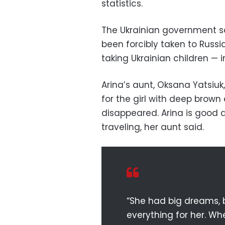
statistics.
The Ukrainian government 
been forcibly taken to Russ
taking Ukrainian children — in
Arina’s aunt, Oksana Yatsiu
for the girl with deep brow
disappeared. Arina is good
traveling, her aunt said.
“She had big dreams, b
everything for her. Whe