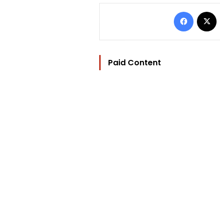
Facebo
Paid Content