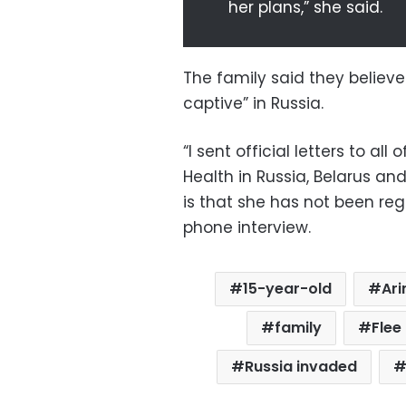
her plans,” she said.
The family said they believe t
captive” in Russia.
“I sent official letters to all 
Health in Russia, Belarus an
is that she has not been reg
phone interview.
15-year-old
Ari
family
Flee
Russia invaded