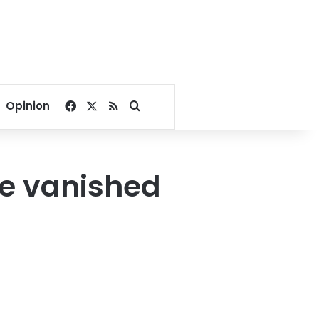
Facebook
X
RSS
Search for
Opinion
he vanished