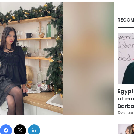
RECOM
Egypt
altern
Barbar
August 
Facebook
X
LinkedIn