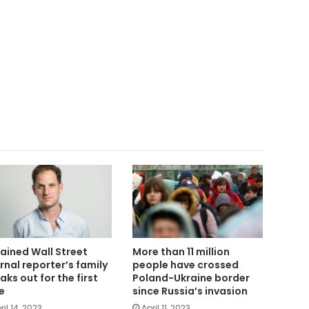
ained Wall Street
More than 11 million
rnal reporter’s family
people have crossed
aks out for the first
Poland-Ukraine border
e
since Russia’s invasion
ril 14, 2023
April 11, 2023