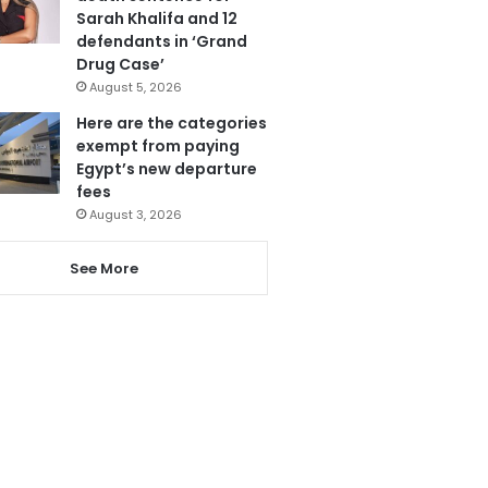
Sarah Khalifa and 12
defendants in ‘Grand
Drug Case’
August 5, 2026
Here are the categories
exempt from paying
Egypt’s new departure
fees
August 3, 2026
See More