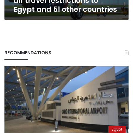
air travel restrictions to
and
Egypt and 51 other countries
51
other
countries
RECOMMENDATIONS
Egypt