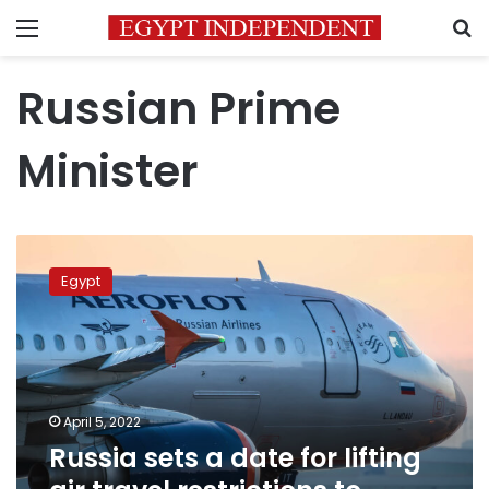
Menu
S
Russian Prime
Minister
Russia
sets
Egypt
a
date
for
lifting
air
travel
April 5, 2022
restrictions
Russia sets a date for lifting
to
Egypt