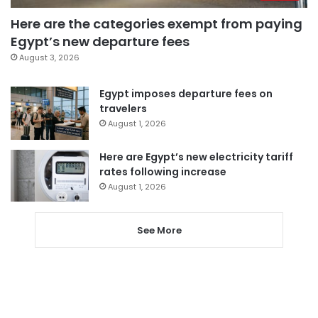
Here are the categories exempt from paying
Egypt’s new departure fees
August 3, 2026
Egypt imposes departure fees on
travelers
August 1, 2026
Here are Egypt’s new electricity tariff
rates following increase
August 1, 2026
See More