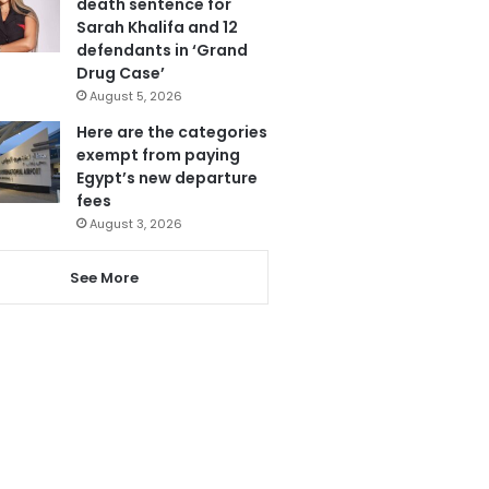
death sentence for
Sarah Khalifa and 12
defendants in ‘Grand
Drug Case’
August 5, 2026
Here are the categories
exempt from paying
Egypt’s new departure
fees
August 3, 2026
See More