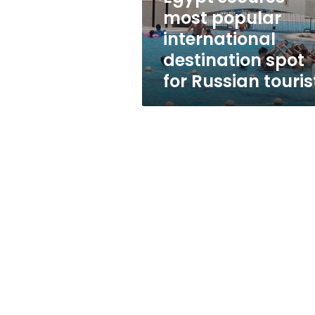
for
most popular
Russian
international
tourists
destination spot
for Russian touris