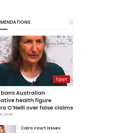
MENDATIONS
Egypt
 bans Australian
ative health figure
a O’Neill over false claims
6, 2026
Cairo court issues