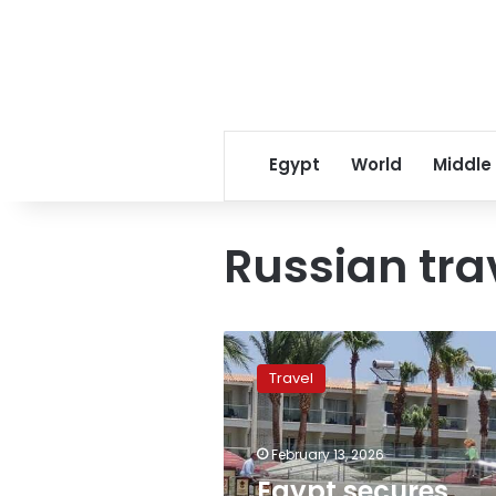
Egypt
World
Middle
Russian tra
Egypt
secures
Travel
most
popular
international
February 13, 2026
destination
spot
Egypt secures