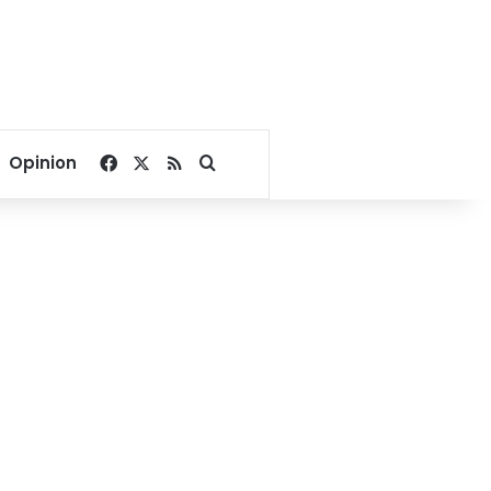
Facebook
X
RSS
Search for
Opinion