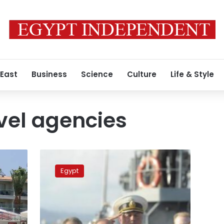
 East
Business
Science
Culture
Life & Style
vel agencies
Russian
travel
Egypt
agencies
expect
tourists
to
return