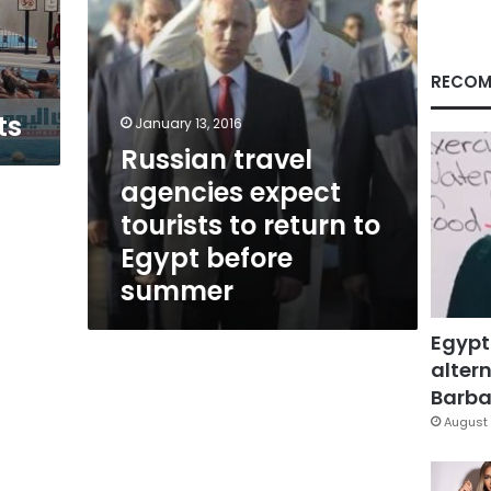
to
Egypt
before
summer
RECOM
ts
January 13, 2016
Russian travel
agencies expect
tourists to return to
Egypt before
summer
Egypt
altern
Barbar
August 