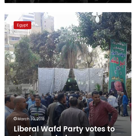
Liberal
Wafd
Egypt
Party
votes
to
elect
new
chairman
March 30, 2018
Liberal Wafd Party votes to