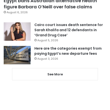
Egypt bans Australian alternative health
figure Barbara O’Neill over false claims
August 6, 2026
Cairo court issues death sentence for
Sarah Khalifa and 12 defendants in
‘Grand Drug Case’
August 5, 2026
Here are the categories exempt from
paying Egypt’s new departure fees
August 3, 2026
See More