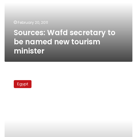
named
new
tourism
February 20, 2011
minister
Sources: Wafd secretary to
be named new tourism
minister
Grandson
of
Egypt
Wafd
founder
slams
current
leadership