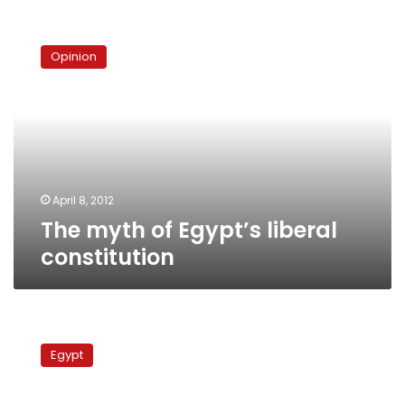
The
myth
Opinion
of
Egypt’s
liberal
constitution
April 8, 2012
The myth of Egypt’s liberal
constitution
Sources:
Wafd
Egypt
secretary
to
be