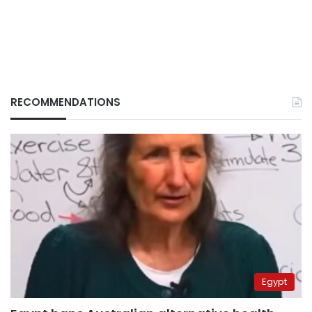
RECOMMENDATIONS
Egypt