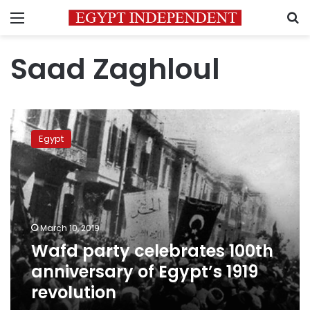
Menu
S
Saad Zaghloul
Wafd
party
Egypt
celebrates
100th
anniversary
of
Egypt’s
1919
March 10, 2019
revolution
Wafd party celebrates 100th
anniversary of Egypt’s 1919
revolution