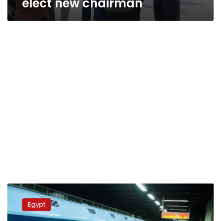
elect new chairman
Metro
traffic
Egypt
at
Saad