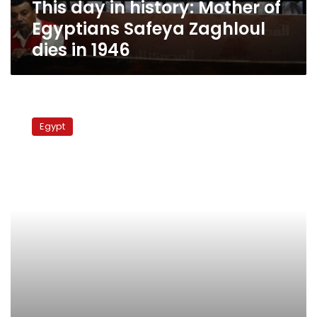
This day in history: Mother of
dies
in
Egyptians Safeya Zaghloul
1946
dies in 1946
Wafd
Party
Egypt
members
demand
party
head
resignation