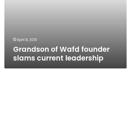
April 8, 2010
Grandson of Wafd founder
slams current leadership