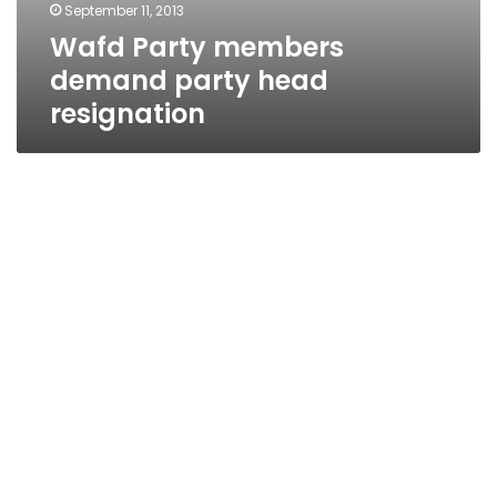
September 11, 2013
Wafd Party members
demand party head
resignation