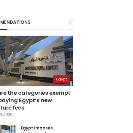
MENDATIONS
Egypt
are the categories exempt
paying Egypt’s new
ture fees
3, 2026
Egypt imposes