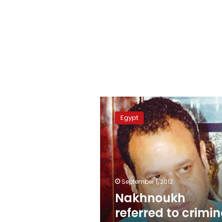
Nakhnoukh
referred
Egypt
to
criminal
court
September 1, 2012
Nakhnoukh
referred to crimin