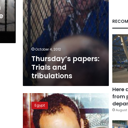
n
e
RECOM
October 4, 2012
Thursday’s papers:
Trials and
tribulations
Here 
from 
Trial
of
depar
Egypt
accused
August 
gang
leader
adjourned