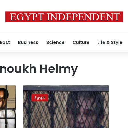
 East
Business
Science
Culture
Life & Style
hnoukh Helmy
Thursday’s
papers:
Egypt
Trials
and
tribulations