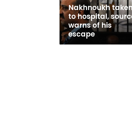
his
Nakhnoukh take
escape
to hospital, sourc
warns of his
escape