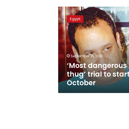
‘Most
dangerous
Egypt
thug’
trial
to
start
3
October
September 15, 2012
‘Most dangerous
thug’ trial to star
October