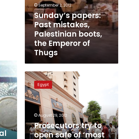
September 2, 2012
Sunday’s papers:
Past mistakes,
Palestinian boots,
the Emperor of
Thugs
Prosecutors
try
Egypt
to
open
safe
of
‘most
August 29, 2012
dangerous
Prosecutors try to
thug
al
open safe of ‘most
in