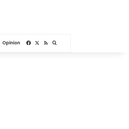
Facebook
X
RSS
Search for
Opinion