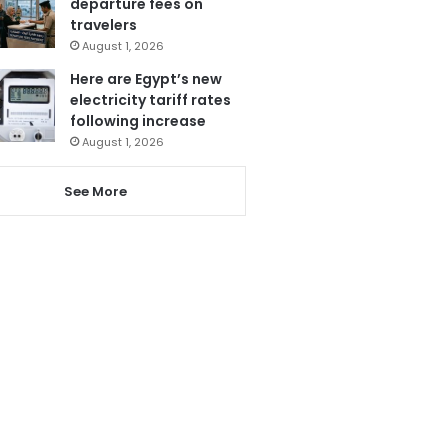
departure fees on
travelers
August 1, 2026
Here are Egypt’s new
electricity tariff rates
following increase
August 1, 2026
See More