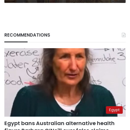
RECOMMENDATIONS
Egypt
Egypt bans Australian alternative health