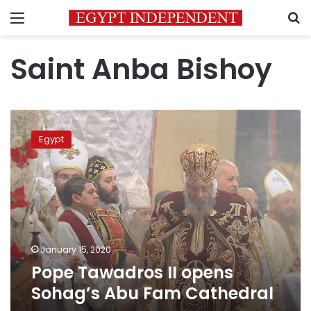
Menu
S
Saint Anba Bishoy
Pope Tawadros
II
Egypt
opens
Sohag’s
Abu
Fam
Cathedral
January 15, 2020
Pope Tawadros II opens
Sohag’s Abu Fam Cathedral