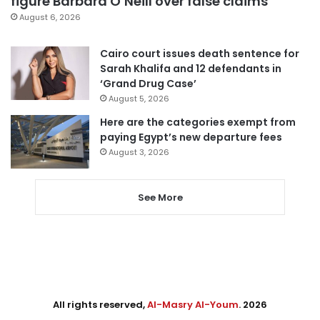
figure Barbara O’Neill over false claims
August 6, 2026
Cairo court issues death sentence for
Sarah Khalifa and 12 defendants in
‘Grand Drug Case’
August 5, 2026
Here are the categories exempt from
paying Egypt’s new departure fees
August 3, 2026
See More
All rights reserved,
Al-Masry Al-Youm
. 2026