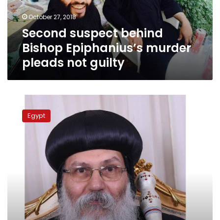
not
October 27, 2018
guilty
Second suspect behind
Bishop Epiphanius’s murder
pleads not guilty
Monk’s
lawyer
Egypt
claims
his
client
knows
Bishop
Epiphanius’s
real
murderer