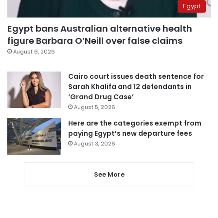
Egypt
Egypt bans Australian alternative health
figure Barbara O’Neill over false claims
August 6, 2026
Cairo court issues death sentence for
Sarah Khalifa and 12 defendants in
‘Grand Drug Case’
August 5, 2026
Here are the categories exempt from
paying Egypt’s new departure fees
August 3, 2026
See More