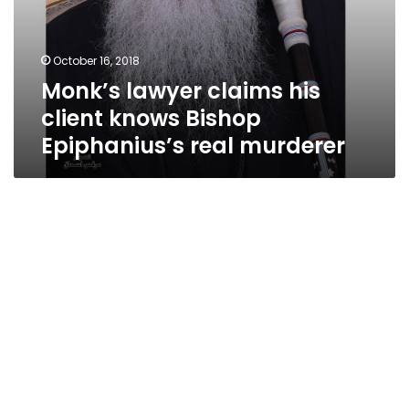
October 16, 2018
Monk’s lawyer claims his
client knows Bishop
Epiphanius’s real murderer