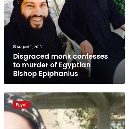
Epiphanius
August 11, 2018
Disgraced monk confesses
to murder of Egyptian
Bishop Epiphanius
Troubles
continue
Egypt
for
Egypt’s
Saint
Macarius