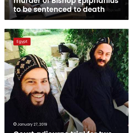
murder of Bishop Epiphanius
death
to be sentenced to death
Court
adjourns
Egypt
trial
for
two
suspects
in
Bishop
Epiphanius
killing
January 27, 2019