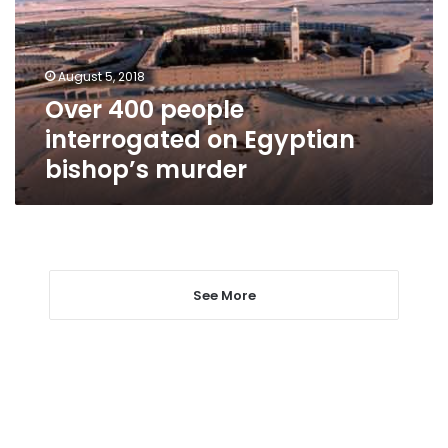
Egyptian
bishop’s
murder
August 5, 2018
Over 400 people
interrogated on Egyptian
bishop’s murder
See More