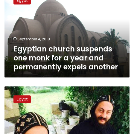
Egypt
suspends
one
monk
for
a
year
September 4, 2018
and
Egyptian church suspends
permanently
expels
one monk for a year and
another
permanently expels another
Disgraced
monk
Egypt
confesses
to
murder
of
Egyptian
Bishop