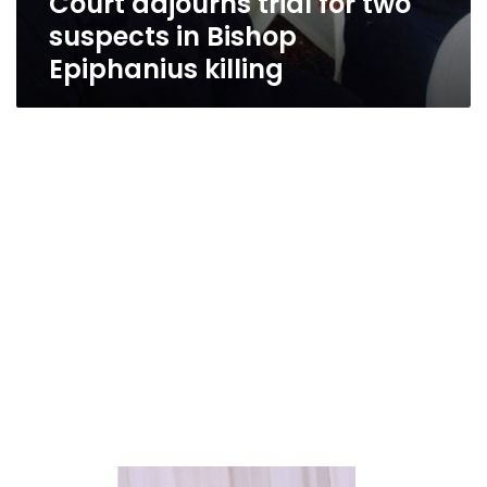
Court adjourns trial for two
suspects in Bishop
Epiphanius killing
Amid