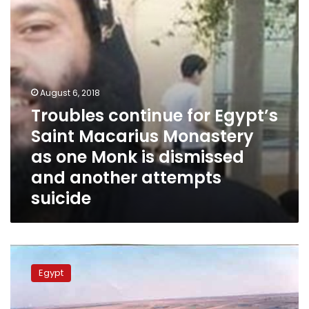
Monastery
as
one
Monk
is
dismissed
and
August 6, 2018
another
Troubles continue for Egypt’s
attempts
Saint Macarius Monastery
suicide
as one Monk is dismissed
and another attempts
suicide
Over
400
Egypt
people
interrogated
on