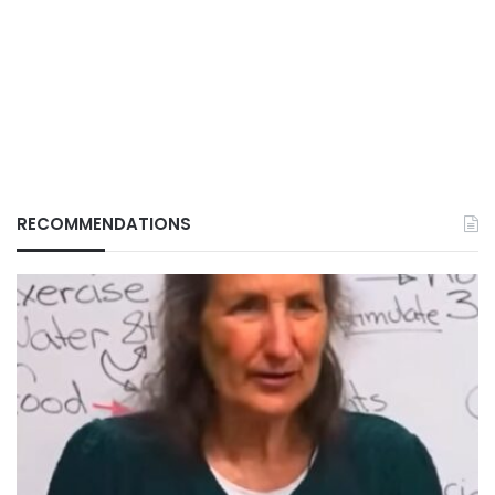
RECOMMENDATIONS