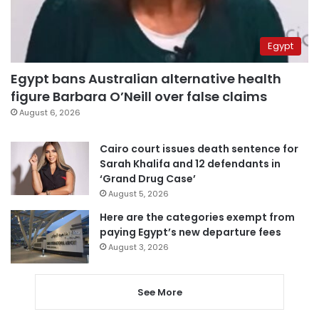
Egypt
Egypt bans Australian alternative health
figure Barbara O’Neill over false claims
August 6, 2026
Cairo court issues death sentence for
Sarah Khalifa and 12 defendants in
‘Grand Drug Case’
August 5, 2026
Here are the categories exempt from
paying Egypt’s new departure fees
August 3, 2026
See More