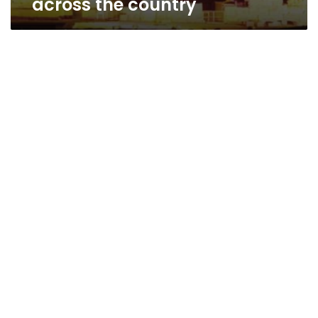
across the country