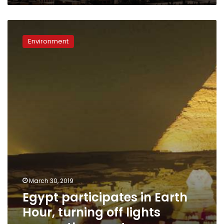
Egypt
participates
Environment
in
Earth
Hour,
turning
off
lights
across
the
country
March 30, 2019
Egypt participates in Earth
Hour, turning off lights