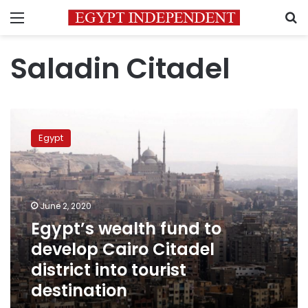
Menu
S
Saladin Citadel
Egypt’s
wealth
Egypt
fund
to
develop
Cairo
Citadel
June 2, 2020
district
Egypt’s wealth fund to
into
develop Cairo Citadel
tourist
destination
district into tourist
destination