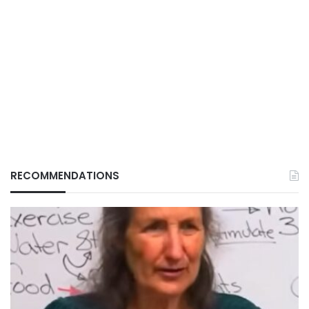
RECOMMENDATIONS