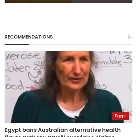
RECOMMENDATIONS
Egypt
Egypt bans Australian alternative health