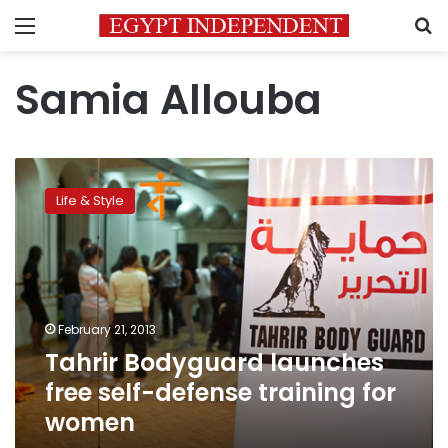
Menu
S
Samia Allouba
Tahrir
Bodyguard
Life & Style
launches
free
self-
defense
training
for
February 21, 2013
women
Tahrir Bodyguard launches
free self-defense training for
women