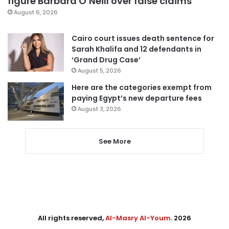
figure Barbara O’Neill over false claims
August 6, 2026
Cairo court issues death sentence for
Sarah Khalifa and 12 defendants in
‘Grand Drug Case’
August 5, 2026
Here are the categories exempt from
paying Egypt’s new departure fees
August 3, 2026
See More
All rights reserved,
Al-Masry Al-Youm
. 2026