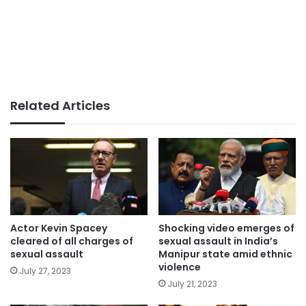
Related Articles
Actor Kevin Spacey
Shocking video emerges of
cleared of all charges of
sexual assault in India’s
sexual assault
Manipur state amid ethnic
violence
July 27, 2023
July 21, 2023