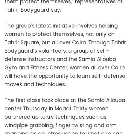
them protect themselves,” representatives of
Tahrir Bodyguard say.
The group’s latest initiative involves helping
women to protect themselves, not only on
Tahrir Square, but all over Cairo. Through Tahrir
Bodyguard’s volunteers, a group of self-
defense instructors and the Samia Allouba
Gym and Fitness Center, women all over Cairo
will have the opportunity to learn self-defense
moves and techniques.
The first class took place at the Samia Allouba
center Thursday in Maadi. Thirty women
partnered up to try techniques such as
windpipe grabbing, finger twisting and arm
snapping as an introduction to what one can