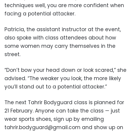
techniques well, you are more confident when
facing a potential attacker.
Patricia, the assistant instructor at the event,
also spoke with class attendees about how
some women may carry themselves in the
street.
“Don’t bow your head down or look scared,” she
advised. “The weaker you look, the more likely
you’ll stand out to a potential attacker.”
The next Tahrir Bodyguard class is planned for
21 February. Anyone can take the class — just
wear sports shoes, sign up by emailing
tahrir.bodyguard@gmail.com
and show up on