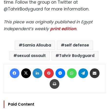
time. Follow the group on Twitter at
@TahrirBodyguard for more information.
This piece was originally published in Egypt
Independent’s weekly
print edition
.
Samia Allouba
self defense
sexual assault
Tahrir Bodyguard
Facebook
X
LinkedIn
Pinterest
Messenger
WhatsApp
Telegram
Share via Email
Print
Paid Content