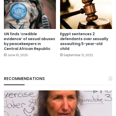
UN finds ‘credible
Egypt sentences 2
evidence’ of sexual abuses
defendants over sexually
by peacekeepers in
assaulting 5-year-old
Central African Republic
child
June 10, 2023
September 21, 2022
RECOMMENDATIONS