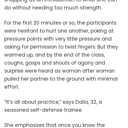
do without needing too much strength.
For the first 20 minutes or so, the participants
were hesitant to hurt one another, poking at
pressure points with very little pressure and
asking for permission to twist fingers. But they
warmed up, and by the end of the class,
coughs, gasps and shouts of agony and
surprise were heard as woman after woman
pulled her partner to the ground with minimal
effort.
“It’s all about practice,” says Dalia, 32, a
seasoned self-defense trainee.
She emphasizes that once you know the