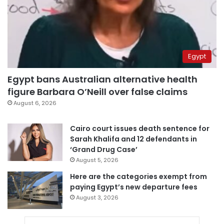
Egypt
Egypt bans Australian alternative health
figure Barbara O’Neill over false claims
August 6, 2026
Cairo court issues death sentence for
Sarah Khalifa and 12 defendants in
‘Grand Drug Case’
August 5, 2026
Here are the categories exempt from
paying Egypt’s new departure fees
August 3, 2026