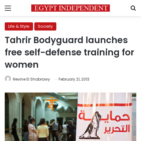
Menu
S
Life & Style
Society
Tahrir Bodyguard launches
free self-defense training for
women
Nevine El Shabrawy
February 21, 2013