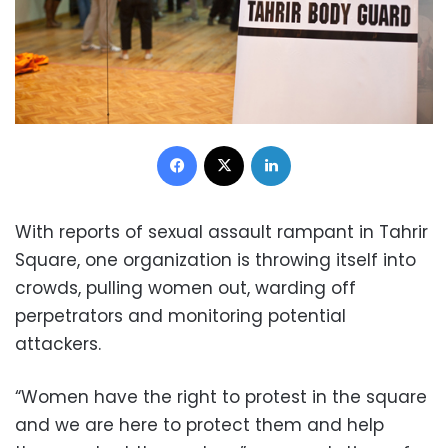
Facebook
X
LinkedIn
With reports of sexual assault rampant in Tahrir
Square, one organization is throwing itself into
crowds, pulling women out, warding off
perpetrators and monitoring potential
attackers.
“Women have the right to protest in the square
and we are here to protect them and help