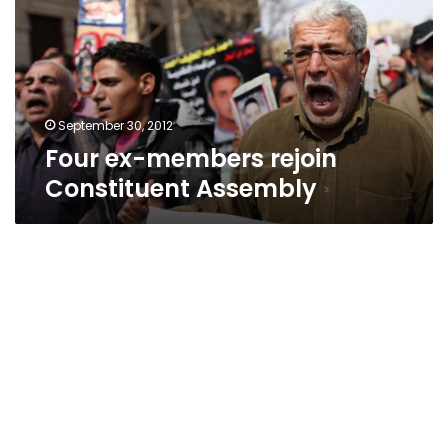
Constituent
Assembly
September 30, 2012
Four ex-members rejoin
Constituent Assembly