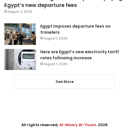
Egypt’s new departure fees
August 3, 2026
Egypt imposes departure fees on
travelers
August 1, 2026
Here are Egypt’s new electricity tariff
rates following increase
August 1, 2026
See More
All rights reserved,
Al-Masry Al-Youm
. 2026