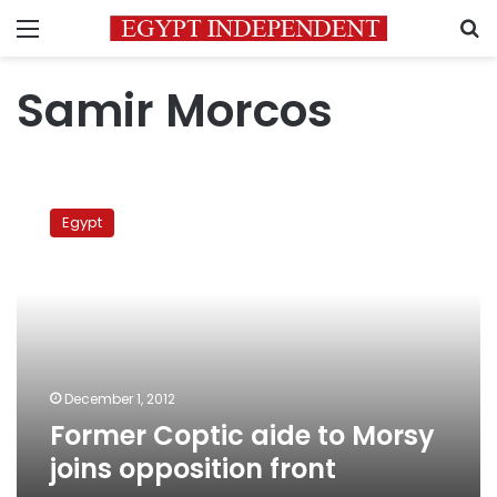
Menu
S
Samir Morcos
Former
Coptic
Egypt
aide
to
Morsy
joins
opposition
front
December 1, 2012
Former Coptic aide to Morsy
joins opposition front