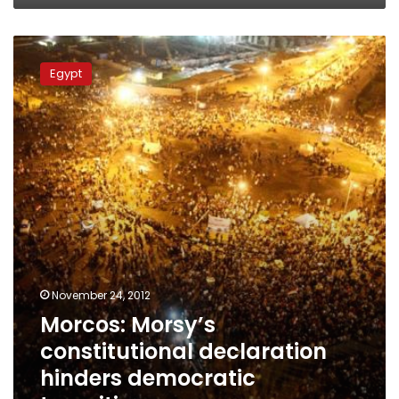
Morcos:
Morsy’s
Egypt
constitutional
declaration
hinders
democratic
transition
November 24, 2012
Morcos: Morsy’s
constitutional declaration
hinders democratic