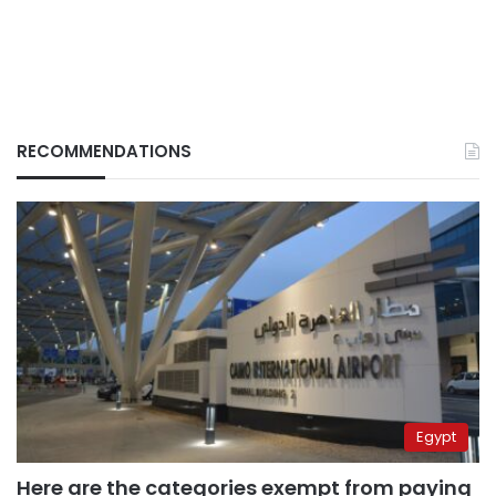
RECOMMENDATIONS
Egypt
Here are the categories exempt from paying