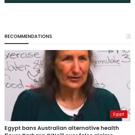
RECOMMENDATIONS
Egypt
Egypt bans Australian alternative health