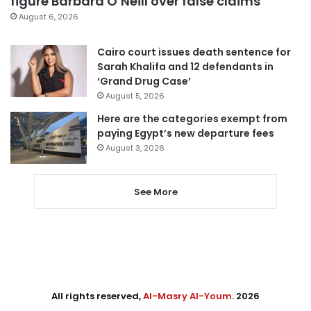
figure Barbara O’Neill over false claims
August 6, 2026
Cairo court issues death sentence for
Sarah Khalifa and 12 defendants in
‘Grand Drug Case’
August 5, 2026
Here are the categories exempt from
paying Egypt’s new departure fees
August 3, 2026
See More
All rights reserved,
Al-Masry Al-Youm
. 2026