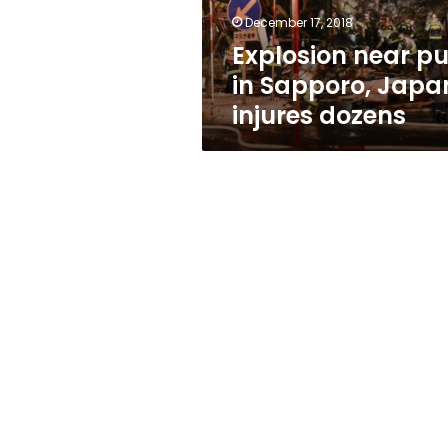
dozens
December 17, 2018
Explosion near p
in Sapporo, Japa
injures dozens