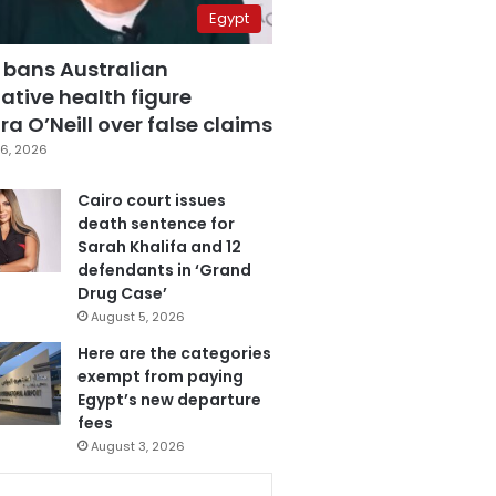
Egypt
 bans Australian
ative health figure
a O’Neill over false claims
6, 2026
Cairo court issues
death sentence for
Sarah Khalifa and 12
defendants in ‘Grand
Drug Case’
August 5, 2026
Here are the categories
exempt from paying
Egypt’s new departure
fees
August 3, 2026