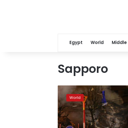
Egypt
World
Middle
Sapporo
Explosion
near
World
pub
in
Sapporo,
Japan
injures