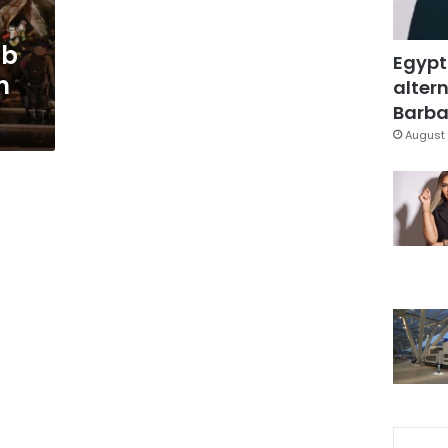
ub
Egypt
n
altern
Barbar
August 