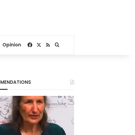
Facebook
X
RSS
Search for
Opinion
MENDATIONS