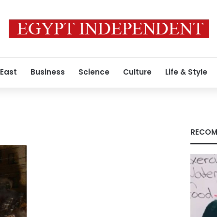
 East
Business
Science
Culture
Life & Style
RECOM