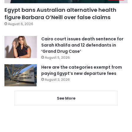
Egypt bans Australian alternative health
figure Barbara O’Neill over false claims
August 6, 2026
Cairo court issues death sentence for
Sarah Khalifa and 12 defendants in
‘Grand Drug Case’
August 5, 2026
Here are the categories exempt from
paying Egypt’s new departure fees
August 3, 2026
See More