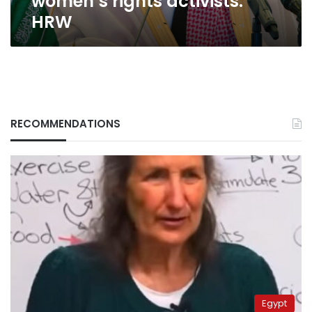
women’s rights activists:
HRW
RECOMMENDATIONS
Egypt