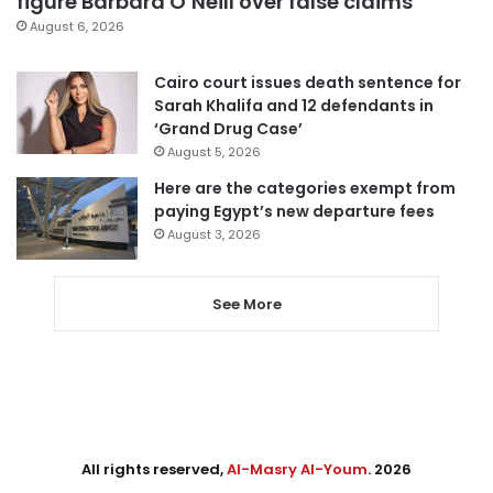
figure Barbara O’Neill over false claims
August 6, 2026
Cairo court issues death sentence for
Sarah Khalifa and 12 defendants in
‘Grand Drug Case’
August 5, 2026
Here are the categories exempt from
paying Egypt’s new departure fees
August 3, 2026
See More
All rights reserved,
Al-Masry Al-Youm
. 2026