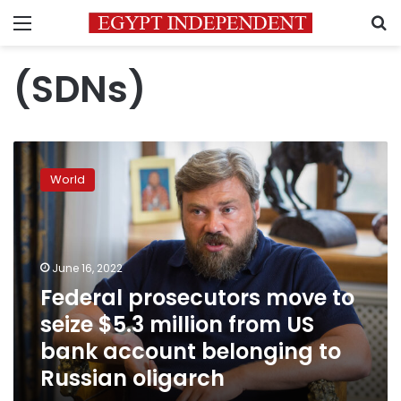
Menu
S
(SDNs)
Federal
prosecutors
World
move
to
seize
$5.3
million
June 16, 2022
from
Federal prosecutors move to
US
seize $5.3 million from US
bank
account
bank account belonging to
belonging
Russian oligarch
to
Russian