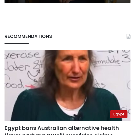
oligarch
RECOMMENDATIONS
Egypt
Egypt bans Australian alternative health