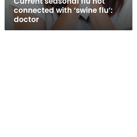
Current seasonal flu not
connected with ‘swine flu’:
doctor
Q&A