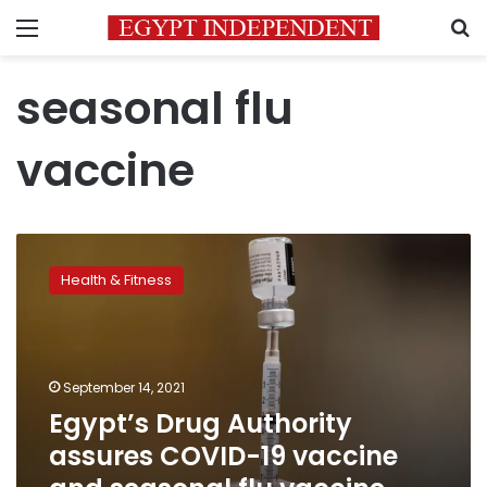
Menu
S
seasonal flu
vaccine
Egypt’s
Drug
Health & Fitness
Authority
assures
COVID-
19
vaccine
September 14, 2021
and
Egypt’s Drug Authority
seasonal
assures COVID-19 vaccine
flu
vaccine