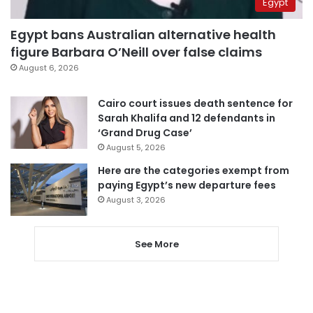
Egypt
Egypt bans Australian alternative health
figure Barbara O’Neill over false claims
August 6, 2026
Cairo court issues death sentence for
Sarah Khalifa and 12 defendants in
‘Grand Drug Case’
August 5, 2026
Here are the categories exempt from
paying Egypt’s new departure fees
August 3, 2026
See More