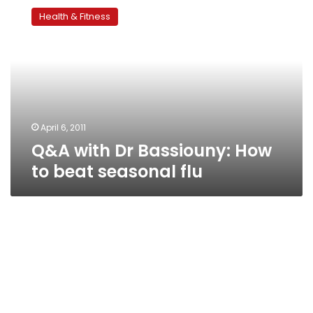
with
Health & Fitness
Dr
Bassiouny:
How
to
beat
seasonal
flu
April 6, 2011
Q&A with Dr Bassiouny: How
to beat seasonal flu