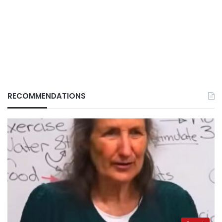
RECOMMENDATIONS