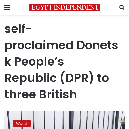
Menu
S
self-
proclaimed Donets
k People’s
Republic (DPR) to
three British
Why
are
World
politicians