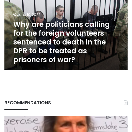
calling
for
June 10, 2022
the
foreign
Why are politicians calling
volunteers
for the foreign volunteers
sentenced
sentenced to death in the
to
death
DPR to be treated as
in
prisoners of war?
the
DPR
to
be
treated
as
prisoners
of
RECOMMENDATIONS
war?