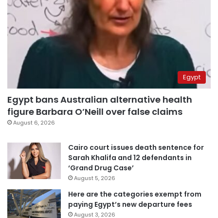
Egypt
Egypt bans Australian alternative health
figure Barbara O’Neill over false claims
August 6, 2026
Cairo court issues death sentence for
Sarah Khalifa and 12 defendants in
‘Grand Drug Case’
August 5, 2026
Here are the categories exempt from
paying Egypt’s new departure fees
August 3, 2026