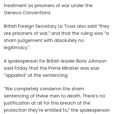
treatment as prisoners of war under the
Geneva Conventions.
British Foreign Secretary Liz Truss also said “they
are prisoners of war,” and that the ruling was “a
sham judgement with absolutely no
legitimacy.”
A spokesperson for British leader Boris Johnson
said Friday that the Prime Minister was was
“appalled” at the sentencing.
“We completely condemn the sham
sentencing of these men to death. There’s no
justification at all for this breach of the
protection they’re entitled to,” the spokesperson