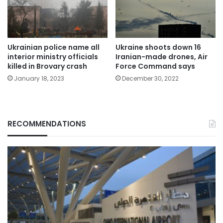
Ukrainian police name all
Ukraine shoots down 16
interior ministry officials
Iranian-made drones, Air
killed in Brovary crash
Force Command says
January 18, 2023
December 30, 2022
RECOMMENDATIONS