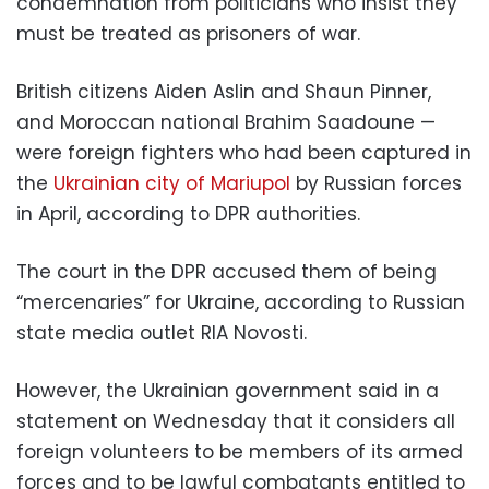
condemnation from politicians who insist they
must be treated as prisoners of war.
British citizens Aiden Aslin and Shaun Pinner,
and Moroccan national Brahim Saadoune —
were foreign fighters who had been captured in
the
Ukrainian city of Mariupol
by Russian forces
in April, according to DPR authorities.
The court in the DPR accused them of being
“mercenaries” for Ukraine, according to Russian
state media outlet RIA Novosti.
However, the Ukrainian government said in a
statement on Wednesday that it considers all
foreign volunteers to be members of its armed
forces and to be lawful combatants entitled to