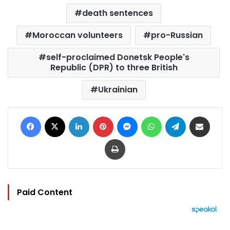
death sentences
Moroccan volunteers
pro-Russian
self-proclaimed Donetsk People's
Republic (DPR) to three British
Ukrainian
Facebook
X
LinkedIn
Pinterest
Messenger
WhatsApp
Telegram
Share via Email
Print
Paid Content