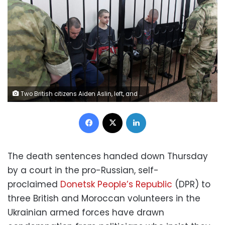
Two British citizens Aiden Aslin, left, and Shaun Pinner, right, and Moroccan Saaudun Brahim, center, sit behind bars in a courtroom in Donetsk, in the territory which is under the Government of the Donetsk People's Republic control, eastern Ukraine, Thursday, June 9, 2022. The two British citizens and a Moroccan have been sentenced to death by pro-Moscow rebels in eastern Ukraine for fighting on Ukraine's side. The three men fought alongside Ukrainian troops and surrendered to Russian forces weeks ago. (AP Photo)
Facebook
X
LinkedIn
The death sentences handed down Thursday
by a court in the pro-Russian, self-
proclaimed
Donetsk People’s Republic
(DPR) to
three British and Moroccan volunteers in the
Ukrainian armed forces have drawn