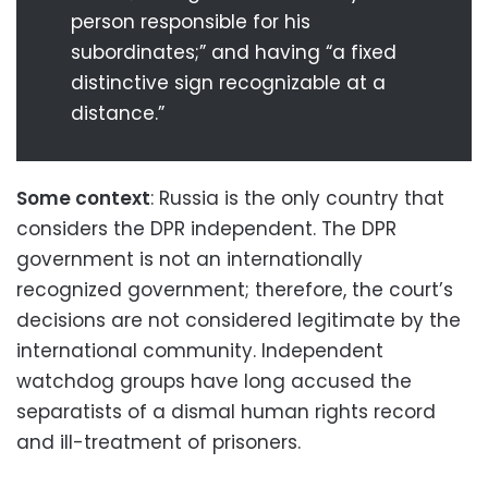
person responsible for his
subordinates;” and having “a fixed
distinctive sign recognizable at a
distance.”
Some context
: Russia is the only country that
considers the DPR independent. The DPR
government is not an internationally
recognized government; therefore, the court’s
decisions are not considered legitimate by the
international community. Independent
watchdog groups have long accused the
separatists of a dismal human rights record
and ill-treatment of prisoners.