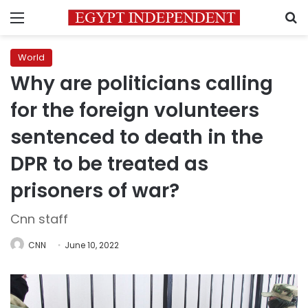
Menu
S
World
Why are politicians calling
for the foreign volunteers
sentenced to death in the
DPR to be treated as
prisoners of war?
Cnn staff
CNN
June 10, 2022