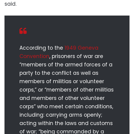
said.
According to the
1949 Geneva
Convention
, prisoners of war are
“members of the armed forces of a
party to the conflict as well as
members of militias or volunteer
corps,” or “members of other militias
and members of other volunteer
corps” who meet certain conditions,
including: carrying arms openly;
acting within the laws and customs
of war; “being commanded by a