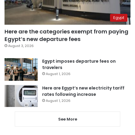
Egypt
Here are the categories exempt from paying
Egypt’s new departure fees
August 3, 2026
Egypt imposes departure fees on
travelers
August 1, 2026
Here are Egypt’s new electricity tariff
rates following increase
August 1, 2026
See More