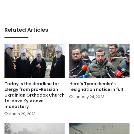
Related Articles
Today is the deadline for
Here’s Tymoshenko’s
clergy from pro-Russian
resignation notice in full
Ukrainian Orthodox Church
January 24, 2023
to leave Kyiv cave
monastery
March 29, 2023