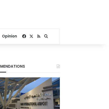
Facebook
X
RSS
Search for
Opinion
MENDATIONS