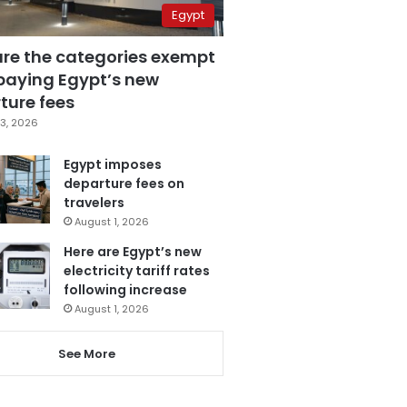
Egypt
are the categories exempt
paying Egypt’s new
ture fees
3, 2026
Egypt imposes
departure fees on
travelers
August 1, 2026
Here are Egypt’s new
electricity tariff rates
following increase
August 1, 2026
See More