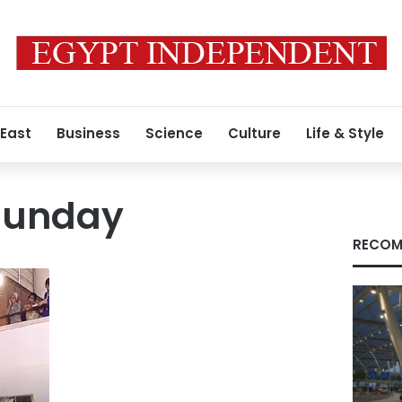
 East
Business
Science
Culture
Life & Style
Sunday
RECOM