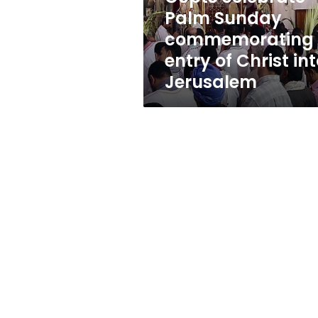
Christ
Palm Sunday
into
commemorating
Jerusalem
entry of Christ in
Jerusalem