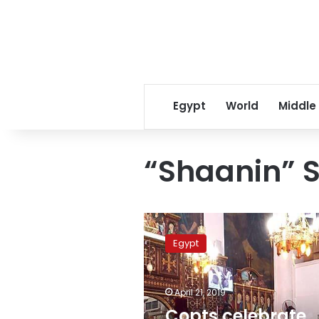
Egypt
World
Middle
“Shaanin” 
Copts
celebrate
Egypt
Palm
Sunday
commemorating
April 21, 2019
entry
of
Copts celebrate