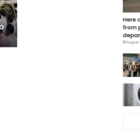
Here 
to
from 
depar
August 