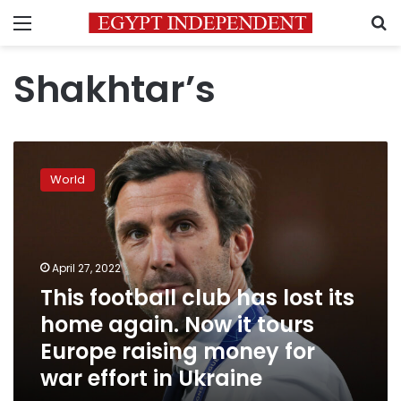
Menu
S
Shakhtar’s
This
football
World
club
has
lost
its
home
April 27, 2022
again.
This football club has lost its
Now
home again. Now it tours
it
tours
Europe raising money for
Europe
war effort in Ukraine
raising
money