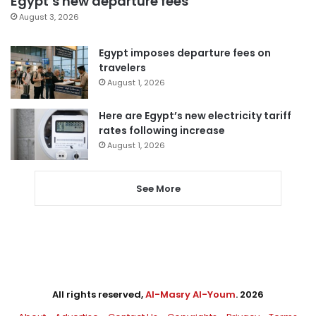
Egypt’s new departure fees
August 3, 2026
Egypt imposes departure fees on
travelers
August 1, 2026
Here are Egypt’s new electricity tariff
rates following increase
August 1, 2026
See More
All rights reserved,
Al-Masry Al-Youm
. 2026