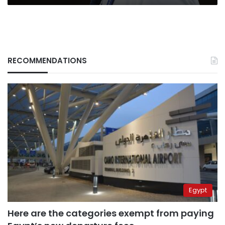
for
war
effort
in
Ukraine
RECOMMENDATIONS
Egypt
Here are the categories exempt from paying