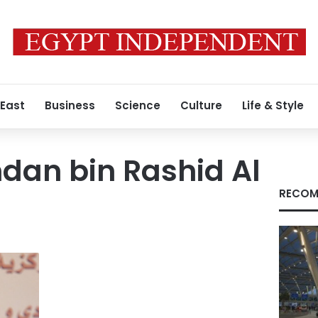
 East
Business
Science
Culture
Life & Style
dan bin Rashid Al
RECOM