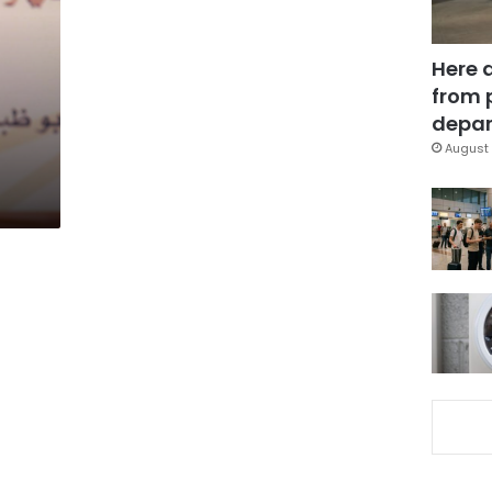
Here 
from 
depar
August 