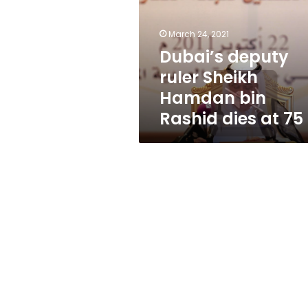
Hamdan
bin
Rashid
March 24, 2021
dies
Dubai’s deputy
at
ruler Sheikh
75
Hamdan bin
Rashid dies at 75