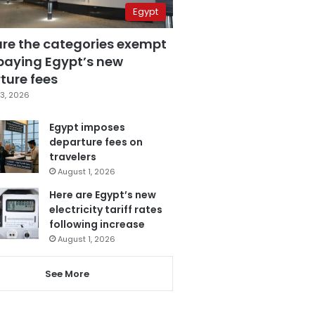
Egypt
are the categories exempt
paying Egypt’s new
ture fees
3, 2026
Egypt imposes
departure fees on
travelers
August 1, 2026
Here are Egypt’s new
electricity tariff rates
following increase
August 1, 2026
See More