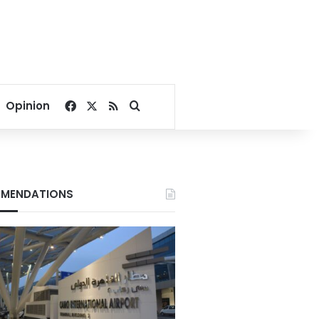
Facebook
X
RSS
Search for
Opinion
MENDATIONS