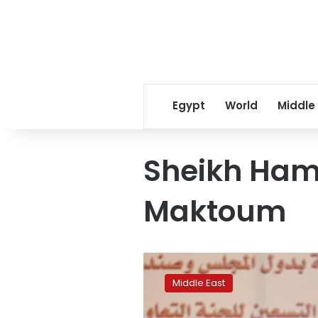
Egypt
World
Middle
Sheikh Ham
Maktoum
Dubai’s
deputy
Middle East
ruler
Sheikh