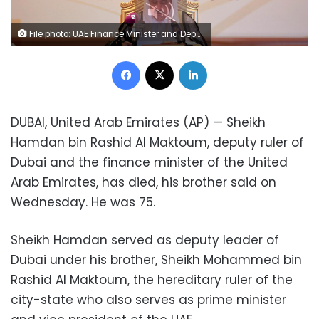
File photo: UAE Finance Minister and Deputy Ruler of Dubai Sheikh Hamdan bin Rashid Al Maktoum speaks during a meeting of Gulf Central Bank Governors and finance ministers in Abu Dhabi, United Arab Emirates October 22, 2011. REUTERS/Jumana El Heloueh/File Photo
Facebook
X
LinkedIn
DUBAI, United Arab Emirates (AP) — Sheikh
Hamdan bin Rashid Al Maktoum, deputy ruler of
Dubai and the finance minister of the United
Arab Emirates, has died, his brother said on
Wednesday. He was 75.
Sheikh Hamdan served as deputy leader of
Dubai under his brother, Sheikh Mohammed bin
Rashid Al Maktoum, the hereditary ruler of the
city-state who also serves as prime minister