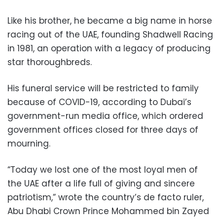
Like his brother, he became a big name in horse
racing out of the UAE, founding Shadwell Racing
in 1981, an operation with a legacy of producing
star thoroughbreds.
His funeral service will be restricted to family
because of COVID-19, according to Dubai’s
government-run media office, which ordered
government offices closed for three days of
mourning.
“Today we lost one of the most loyal men of
the UAE after a life full of giving and sincere
patriotism,” wrote the country’s de facto ruler,
Abu Dhabi Crown Prince Mohammed bin Zayed