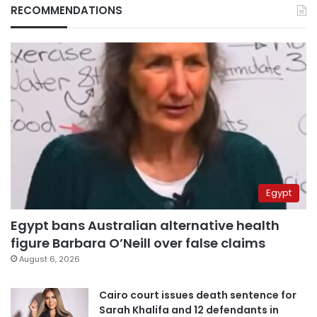
RECOMMENDATIONS
Egypt
Egypt bans Australian alternative health
figure Barbara O’Neill over false claims
August 6, 2026
Cairo court issues death sentence for
Sarah Khalifa and 12 defendants in