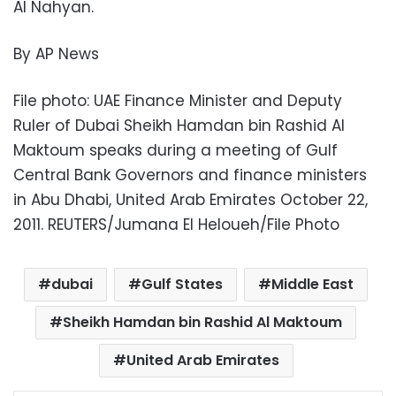
Al Nahyan.
By AP News
File photo: UAE Finance Minister and Deputy
Ruler of Dubai Sheikh Hamdan bin Rashid Al
Maktoum speaks during a meeting of Gulf
Central Bank Governors and finance ministers
in Abu Dhabi, United Arab Emirates October 22,
2011. REUTERS/Jumana El Heloueh/File Photo
dubai
Gulf States
Middle East
Sheikh Hamdan bin Rashid Al Maktoum
United Arab Emirates