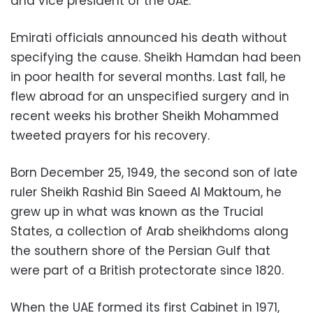
and vice president of the UAE.
Emirati officials announced his death without
specifying the cause. Sheikh Hamdan had been
in poor health for several months. Last fall, he
flew abroad for an unspecified surgery and in
recent weeks his brother Sheikh Mohammed
tweeted prayers for his recovery.
Born December 25, 1949, the second son of late
ruler Sheikh Rashid Bin Saeed Al Maktoum, he
grew up in what was known as the Trucial
States, a collection of Arab sheikhdoms along
the southern shore of the Persian Gulf that
were part of a British protectorate since 1820.
When the UAE formed its first Cabinet in 1971,