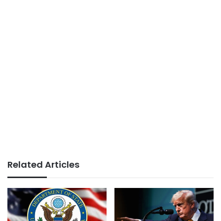
Related Articles