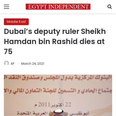
Menu
S
Middle East
Dubai’s deputy ruler Sheikh
Hamdan bin Rashid dies at
75
AP
March 24, 2021