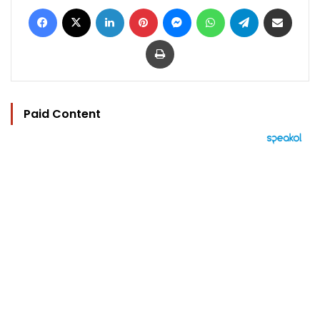
Facebook
X
LinkedIn
Pinterest
Messenger
WhatsApp
Telegram
Share via Email
Print
Paid Content