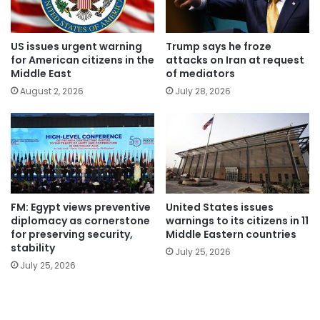
US issues urgent warning
Trump says he froze
for American citizens in the
attacks on Iran at request
Middle East
of mediators
August 2, 2026
July 28, 2026
FM: Egypt views preventive
United States issues
diplomacy as cornerstone
warnings to its citizens in 11
for preserving security,
Middle Eastern countries
stability
July 25, 2026
July 25, 2026