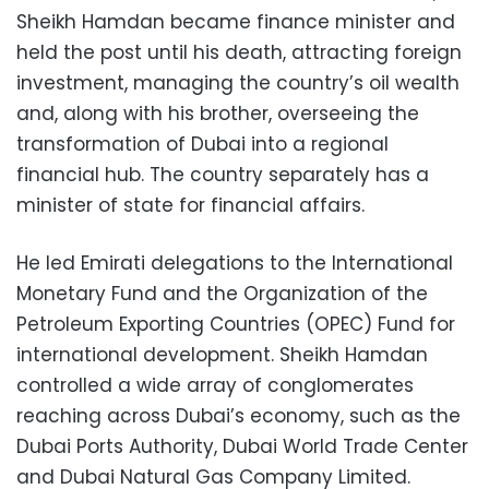
Sheikh Hamdan became finance minister and
held the post until his death, attracting foreign
investment, managing the country’s oil wealth
and, along with his brother, overseeing the
transformation of Dubai into a regional
financial hub. The country separately has a
minister of state for financial affairs.
He led Emirati delegations to the International
Monetary Fund and the Organization of the
Petroleum Exporting Countries (OPEC) Fund for
international development. Sheikh Hamdan
controlled a wide array of conglomerates
reaching across Dubai’s economy, such as the
Dubai Ports Authority, Dubai World Trade Center
and Dubai Natural Gas ‎Company Limited.