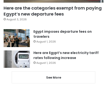
Here are the categories exempt from paying
Egypt’s new departure fees
August 3, 2026
Egypt imposes departure fees on
travelers
August 1, 2026
Here are Egypt’s new electricity tariff
rates following increase
August 1, 2026
See More