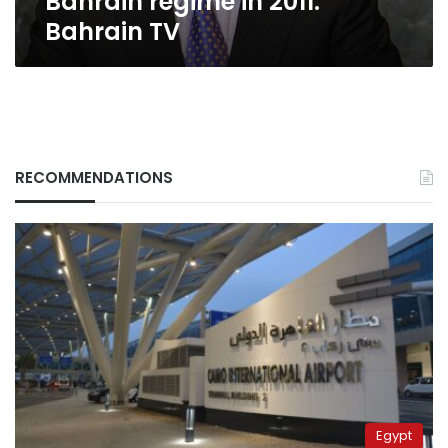
Bahrain regime in 2011:
Bahrain TV
RECOMMENDATIONS
Egypt