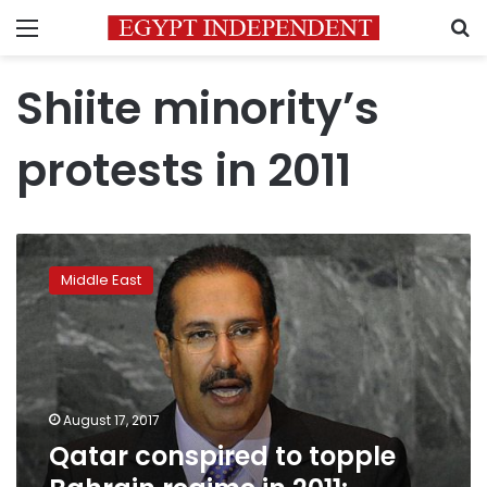
Menu
S
Shiite minority’s
protests in 2011
Qatar
conspired
Middle East
to
topple
Bahrain
regime
in
2011:
August 17, 2017
Bahrain
Qatar conspired to topple
TV