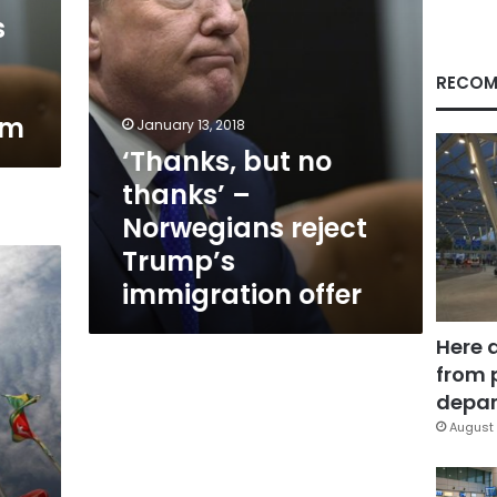
Trump’s
s
immigration
offer
RECOM
rm
January 13, 2018
‘Thanks, but no
thanks’ –
Norwegians reject
Trump’s
immigration offer
Here 
from 
depar
August 