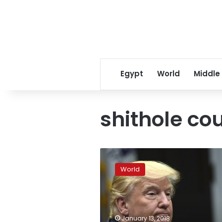
Egypt
World
Middle
shithole co
Trump
comments
World
highlight
racial
impact
of
migration
January 13, 2018