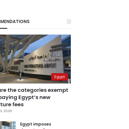
MENDATIONS
Egypt
are the categories exempt
paying Egypt’s new
ture fees
3, 2026
Egypt imposes