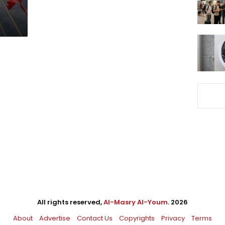
All rights reserved,
Al-Masry Al-Youm
. 2026
About
Advertise
Contact Us
Copyrights
Privacy
Terms