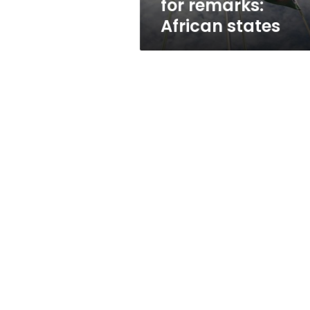
for remarks:
African states