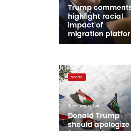
platform
Trump comment
highlight racial
impact of
migration platfo
Donald
Trump
World
should
apologize
for
remarks:
African
January 13, 2018
states
Donald Trump
should apologize