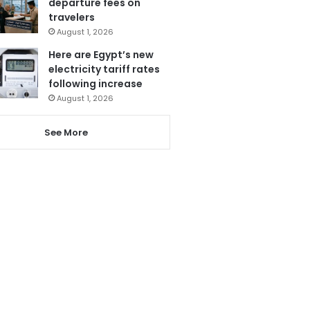
departure fees on
travelers
August 1, 2026
Here are Egypt’s new
electricity tariff rates
following increase
August 1, 2026
See More