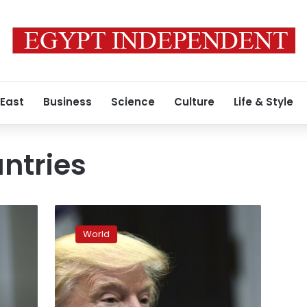
 East
Business
Science
Culture
Life & Style
untries
‘Thanks,
but
World
no
thanks’
–
Norwegians
reject