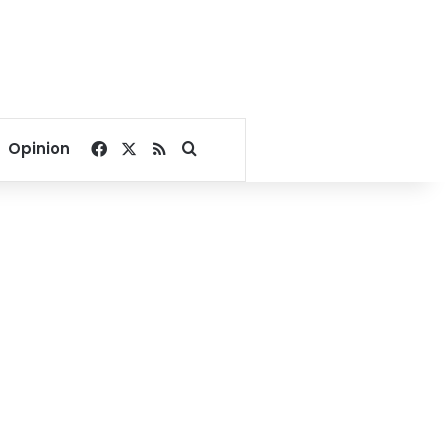
Facebook
X
RSS
Search for
Opinion